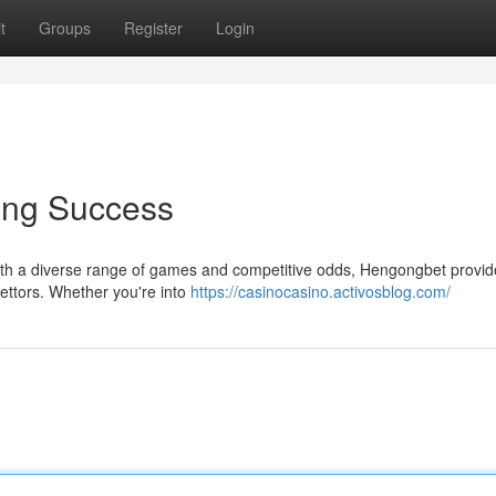
t
Groups
Register
Login
ting Success
 With a diverse range of games and competitive odds, Hengongbet provid
ettors. Whether you're into
https://casinocasino.activosblog.com/