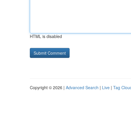
HTML is disabled
Copyright © 2026 |
Advanced Search
|
Live
|
Tag Clou