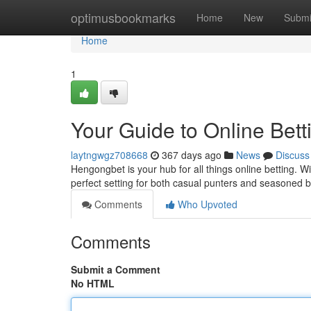
Home
optimusbookmarks
Home
New
Submi
Home
1
Your Guide to Online Bet
laytngwgz708668
367 days ago
News
Discuss
Hengongbet is your hub for all things online betting.
perfect setting for both casual punters and seasoned b
Comments
Who Upvoted
Comments
Submit a Comment
No HTML