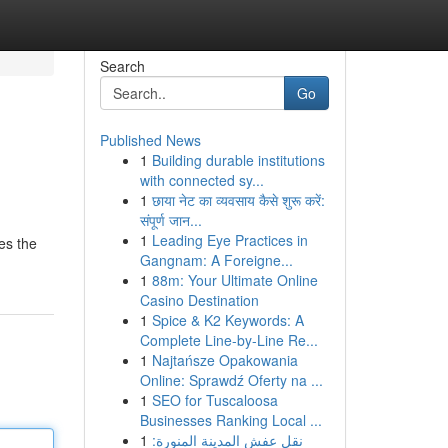
Search
Go
Published News
1
Building durable institutions
with connected sy...
1
छाया नेट का व्यवसाय कैसे शुरू करें:
संपूर्ण जान...
1
Leading Eye Practices in
es the
Gangnam: A Foreigne...
1
88m: Your Ultimate Online
Casino Destination
1
Spice & K2 Keywords: A
Complete Line-by-Line Re...
1
Najtańsze Opakowania
Online: Sprawdź Oferty na ...
1
SEO for Tuscaloosa
Businesses Ranking Local ...
1
نقل عفش المدينة المنورة: