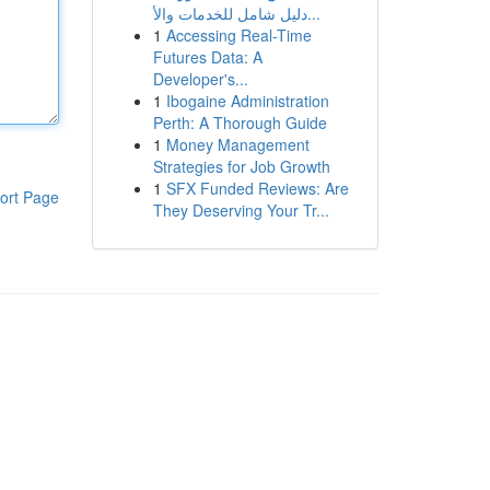
دليل شامل للخدمات والأ...
1
Accessing Real-Time
Futures Data: A
Developer's...
1
Ibogaine Administration
Perth: A Thorough Guide
1
Money Management
Strategies for Job Growth
1
SFX Funded Reviews: Are
ort Page
They Deserving Your Tr...