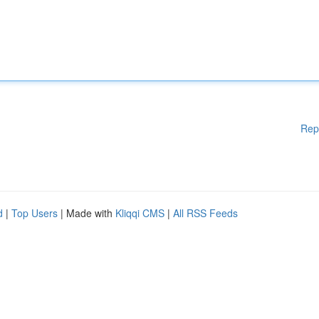
Rep
d
|
Top Users
| Made with
Kliqqi CMS
|
All RSS Feeds