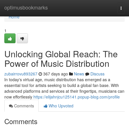
Home
optimusbookmarks
Togg
navi
Home
1
Unlocking Global Reach: The
Power of Music Distribution
zubairrovu893267
367 days ago
News
Discuss
In today's virtual age, music distribution has emerged as a
essential tool for artists seeking to build a global fan base. With
advanced platforms and services at their fingertips, musicians can
now effortlessly
https://elijahnjcu125141.popup-blog.com/profile
Comments
Who Upvoted
Comments