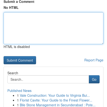
Submit a Comment
No HTML
HTML is disabled
Report Page
Search
Go
Published News
1
Vale Construction: Your Guide to Virginia Bui...
1
Florist Cavite: Your Guide to the Finest Flower...
1
Bile Stone Management in Secunderabad : Pote...