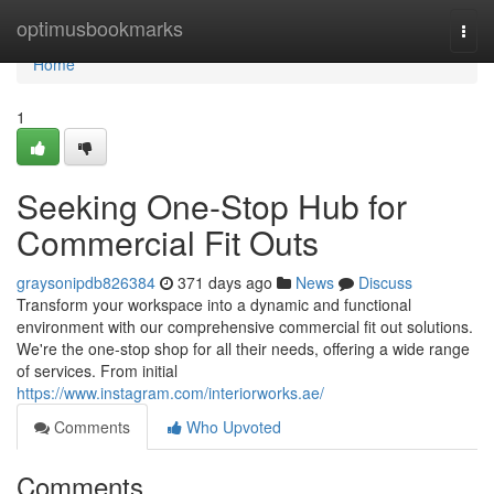
Home
optimusbookmarks
Togg
navi
Home
1
Seeking One-Stop Hub for
Commercial Fit Outs
graysonipdb826384
371 days ago
News
Discuss
Transform your workspace into a dynamic and functional
environment with our comprehensive commercial fit out solutions.
We're the one-stop shop for all their needs, offering a wide range
of services. From initial
https://www.instagram.com/interiorworks.ae/
Comments
Who Upvoted
Comments