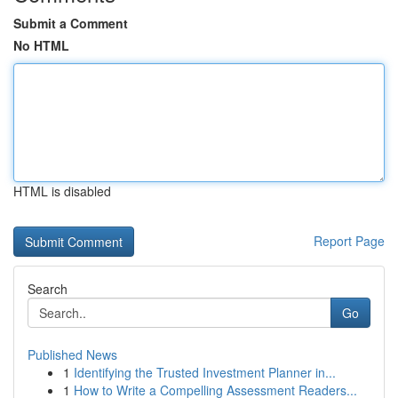
Submit a Comment
No HTML
HTML is disabled
Report Page
Search
Go
Published News
1
Identifying the Trusted Investment Planner in...
1
How to Write a Compelling Assessment Readers...