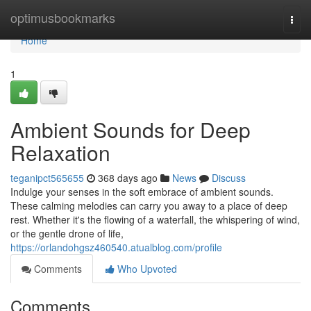
Home
optimusbookmarks
Togg
navi
Home
1
Ambient Sounds for Deep
Relaxation
teganipct565655
368 days ago
News
Discuss
Indulge your senses in the soft embrace of ambient sounds.
These calming melodies can carry you away to a place of deep
rest. Whether it's the flowing of a waterfall, the whispering of wind,
or the gentle drone of life,
https://orlandohgsz460540.atualblog.com/profile
Comments
Who Upvoted
Comments