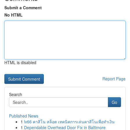
Submit a Comment
No HTML
HTML is disabled
Report Page
Search
Go
Published News
1
lv66 คาสิโน สล็อต เทคนิคการเล่นคาสิโนเพื่อทำเงิน
1
Dependable Overhead Door Fix in Baltimore