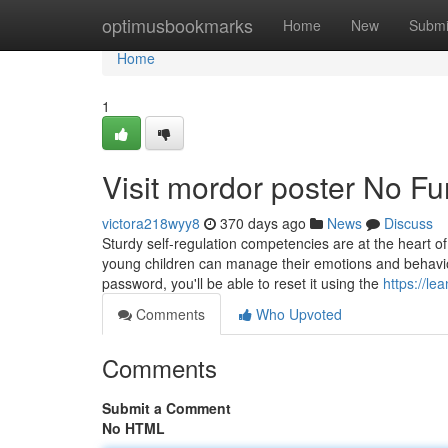
Home
optimusbookmarks
Home
New
Submi
Home
1
Visit mordor poster No Fu
victora218wyy8
370 days ago
News
Discuss
Sturdy self-regulation competencies are at the heart of
young children can manage their emotions and behavior
password, you'll be able to reset it using the
https://l
Comments
Who Upvoted
Comments
Submit a Comment
No HTML