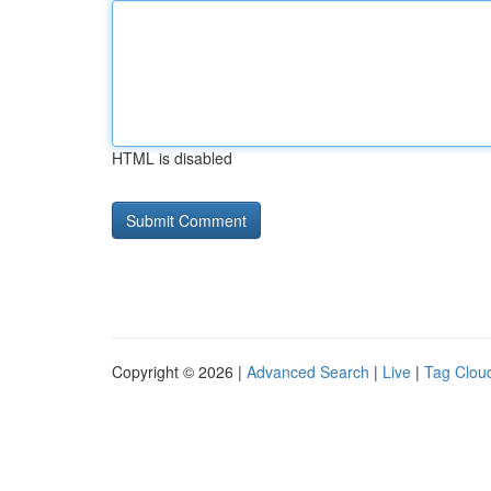
HTML is disabled
Copyright © 2026 |
Advanced Search
|
Live
|
Tag Clou