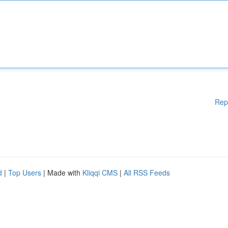
Rep
d
|
Top Users
| Made with
Kliqqi CMS
|
All RSS Feeds