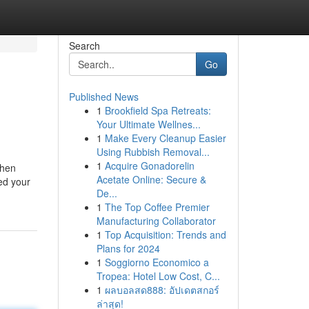
Search
Go
Published News
1
Brookfield Spa Retreats:
Your Ultimate Wellnes...
1
Make Every Cleanup Easier
Using Rubbish Removal...
1
Acquire Gonadorelin
When
Acetate Online: Secure &
ed your
De...
1
The Top Coffee Premier
Manufacturing Collaborator
1
Top Acquisition: Trends and
Plans for 2024
1
Soggiorno Economico a
Tropea: Hotel Low Cost, C...
1
ผลบอลสด888: อัปเดตสกอร์
ล่าสุด!