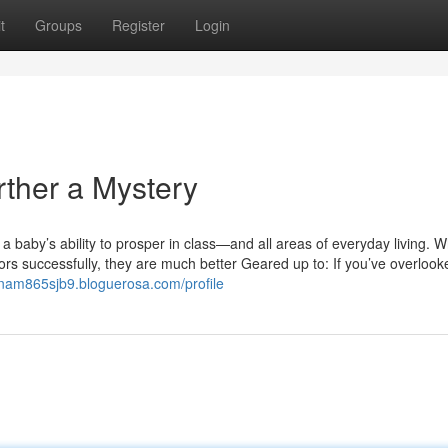
t
Groups
Register
Login
rther a Mystery
 a baby’s ability to prosper in class—and all areas of everyday living. 
s successfully, they are much better Geared up to: If you’ve overlook
eanam865sjb9.bloguerosa.com/profile