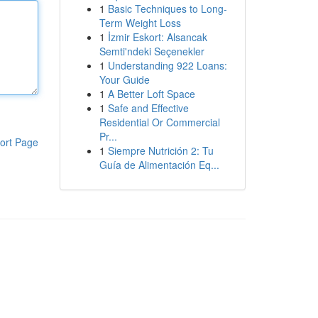
1
Basic Techniques to Long-
Term Weight Loss
1
İzmir Eskort: Alsancak
Semti'ndeki Seçenekler
1
Understanding 922 Loans:
Your Guide
1
A Better Loft Space
1
Safe and Effective
Residential Or Commercial
Pr...
ort Page
1
Siempre Nutrición 2: Tu
Guía de Alimentación Eq...