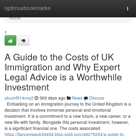
Home
optimusbookmarks
Togg
navi
Home
1
A Guide to the Costs of UK
Immigration and Why Expert
Legal Advice is a Worthwhile
Investment
alcuinf814oxy2
369 days ago
News
Discuss
Embarking on an immigration journey to the United Kingdom is a
decision that involves immense personal and emotional
investment. It is a commitment to a new future, a new career, or a
new life with family. Alongside this personal investment, however,
is a significant financial one. The costs associated
https://fiancevisauk39494.blog-gold.com/48279204/a-guide-to-