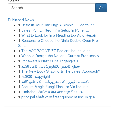
Search
Go
Published News
1
Refresh Your Dwelling: A Simple Guide to Int...
1
Latest Pvt. Limited Firm Setup in Pune :...
1
What to Look for in a Reading top Auto Repair f...
1
Reasons to Choose the Ninja Double Oven Pro
Sma...
1
The VOOPOO VRIZZ Pod can be the latest ...
1
Website Design the Nation : Current Practices &...
1
Penawaran Blazer Pria Terjangkau
1
سطح كانفس للالتلوين: دليل كامل الجُدد
1
The New Body Shaping & The Latest Approach?
1
KC9001 copyright
1
پاکستانی گھروں کی ضروریات: ایک جامع گائیڈ
1
Acquire Magic Fungi Tincture Via the Inte...
1
Limbobet เว็บไซต์ อัพเดทล่าสุด ปี 2024
1
principal shaft very first equipment use in gea...