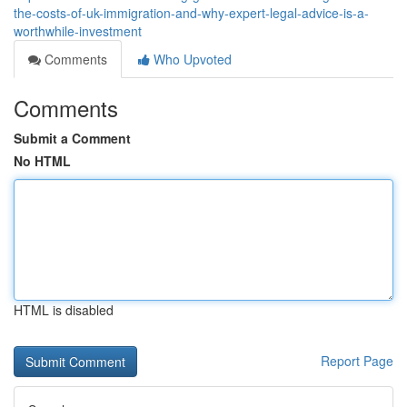
the-costs-of-uk-immigration-and-why-expert-legal-advice-is-a-
worthwhile-investment
Comments
Who Upvoted
Comments
Submit a Comment
No HTML
HTML is disabled
Report Page