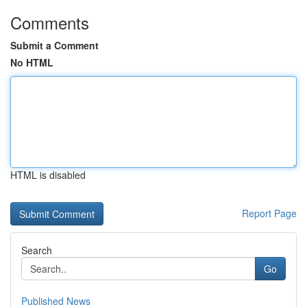
Comments
Submit a Comment
No HTML
HTML is disabled
Report Page
Search
Go
Published News