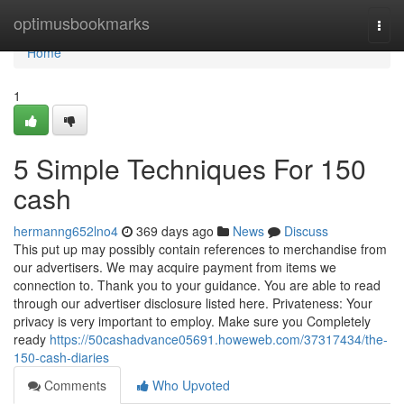
Home
optimusbookmarks
Togg
navi
Home
1
5 Simple Techniques For 150
cash
hermanng652lno4
369 days ago
News
Discuss
This put up may possibly contain references to merchandise from
our advertisers. We may acquire payment from items we
connection to. Thank you to your guidance. You are able to read
through our advertiser disclosure listed here. Privateness: Your
privacy is very important to employ. Make sure you Completely
ready
https://50cashadvance05691.howeweb.com/37317434/the-
150-cash-diaries
Comments
Who Upvoted