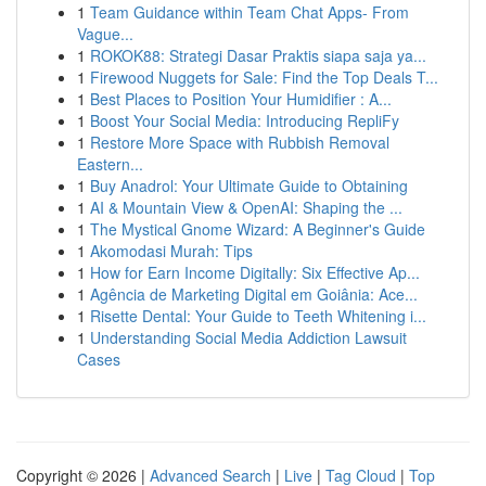
1
Team Guidance within Team Chat Apps- From
Vague...
1
ROKOK88: Strategi Dasar Praktis siapa saja ya...
1
Firewood Nuggets for Sale: Find the Top Deals T...
1
Best Places to Position Your Humidifier : A...
1
Boost Your Social Media: Introducing RepliFy
1
Restore More Space with Rubbish Removal
Eastern...
1
Buy Anadrol: Your Ultimate Guide to Obtaining
1
AI & Mountain View & OpenAI: Shaping the ...
1
The Mystical Gnome Wizard: A Beginner's Guide
1
Akomodasi Murah: Tips
1
How for Earn Income Digitally: Six Effective Ap...
1
Agência de Marketing Digital em Goiânia: Ace...
1
Risette Dental: Your Guide to Teeth Whitening i...
1
Understanding Social Media Addiction Lawsuit
Cases
Copyright © 2026 |
Advanced Search
|
Live
|
Tag Cloud
|
Top