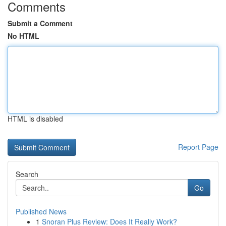
Comments
Submit a Comment
No HTML
HTML is disabled
Report Page
Search
Go
Published News
1
Snoran Plus Review: Does It Really Work?