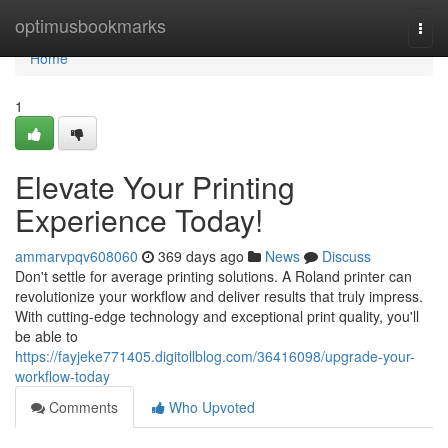
Home
optimusbookmarks
Togg
navi
Home
1
Elevate Your Printing
Experience Today!
ammarvpqv608060
369 days ago
News
Discuss
Don't settle for average printing solutions. A Roland printer can
revolutionize your workflow and deliver results that truly impress.
With cutting-edge technology and exceptional print quality, you'll
be able to
https://fayjeke771405.digitollblog.com/36416098/upgrade-your-
workflow-today
Comments
Who Upvoted