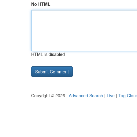
No HTML
HTML is disabled
Copyright © 2026 |
Advanced Search
|
Live
|
Tag Clou