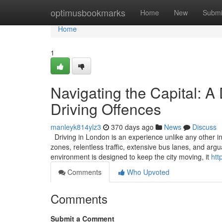
Home
optimusbookmarks
Home
New
Submi
Home
1
Navigating the Capital: A
Driving Offences
manleyk814ylz3
370 days ago
News
Discuss
Driving in London is an experience unlike any other in
zones, relentless traffic, extensive bus lanes, and ar
environment is designed to keep the city moving, it
htt
Comments
Who Upvoted
Comments
Submit a Comment