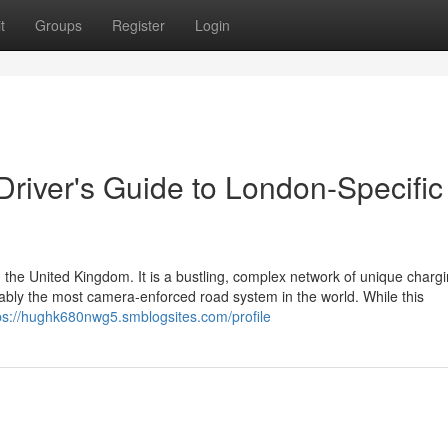
t
Groups
Register
Login
 Driver's Guide to London-Specific
 the United Kingdom. It is a bustling, complex network of unique charg
guably the most camera-enforced road system in the world. While this
ps://hughk680nwg5.smblogsites.com/profile