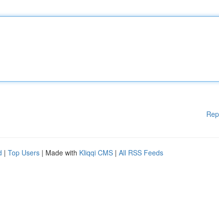
Rep
d
|
Top Users
| Made with
Kliqqi CMS
|
All RSS Feeds