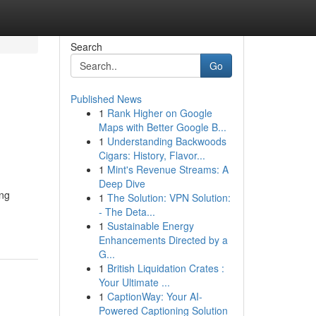
Search
Go
Published News
1
Rank Higher on Google
Maps with Better Google B...
1
Understanding Backwoods
Cigars: History, Flavor...
1
Mint's Revenue Streams: A
Deep Dive
ing
1
The Solution: VPN Solution:
- The Deta...
1
Sustainable Energy
Enhancements Directed by a
G...
1
British Liquidation Crates :
Your Ultimate ...
1
CaptionWay: Your AI-
Powered Captioning Solution