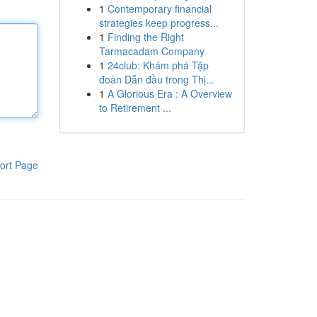
1
Contemporary financial
strategies keep progress...
1
Finding the Right
Tarmacadam Company
1
24club: Khám phá Tập
đoàn Dẫn đầu trong Thị...
1
A Glorious Era : A Overview
to Retirement ...
ort Page