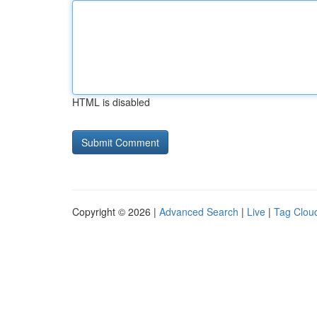
HTML is disabled
Copyright © 2026 |
Advanced Search
|
Live
|
Tag Clou