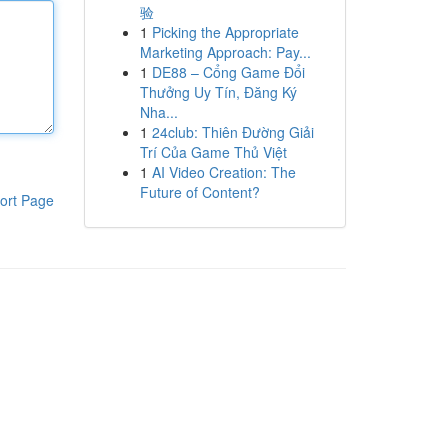
验
1
Picking the Appropriate
Marketing Approach: Pay...
1
DE88 – Cổng Game Đổi
Thưởng Uy Tín, Đăng Ký
Nha...
1
24club: Thiên Đường Giải
Trí Của Game Thủ Việt
1
AI Video Creation: The
Future of Content?
ort Page