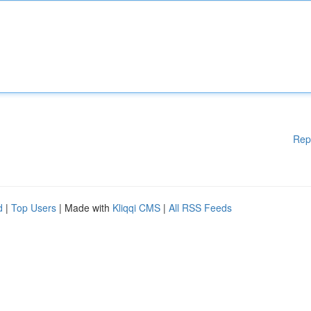
Rep
d
|
Top Users
| Made with
Kliqqi CMS
|
All RSS Feeds