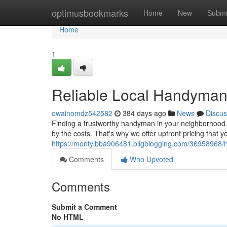
Home
optimusbookmarks
Home
New
Submi
Home
1
Reliable Local Handyman
owainomdz542582
384 days ago
News
Discus
Finding a trustworthy handyman in your neighborhood ca
by the costs. That's why we offer upfront pricing that y
https://montylbba906481.bligblogging.com/36958968/h
Comments
Who Upvoted
Comments
Submit a Comment
No HTML