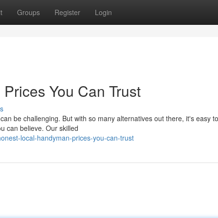
t
Groups
Register
Login
 Prices You Can Trust
s
n be challenging. But with so many alternatives out there, it's easy to
ou can believe. Our skilled
onest-local-handyman-prices-you-can-trust