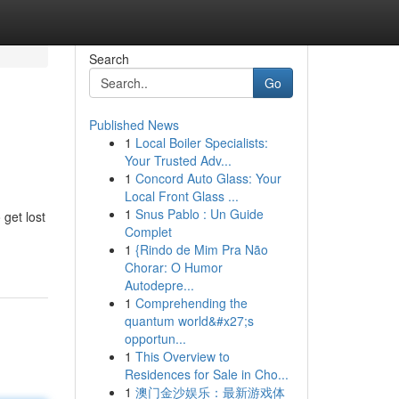
Search
Go
Published News
1
Local Boiler Specialists:
Your Trusted Adv...
1
Concord Auto Glass: Your
Local Front Glass ...
1
Snus Pablo : Un Guide
 get lost
Complet
1
{Rindo de Mim Pra Não
Chorar: O Humor
Autodepre...
1
Comprehending the
quantum world&#x27;s
opportun...
1
This Overview to
Residences for Sale in Cho...
1
澳门金沙娱乐：最新游戏体