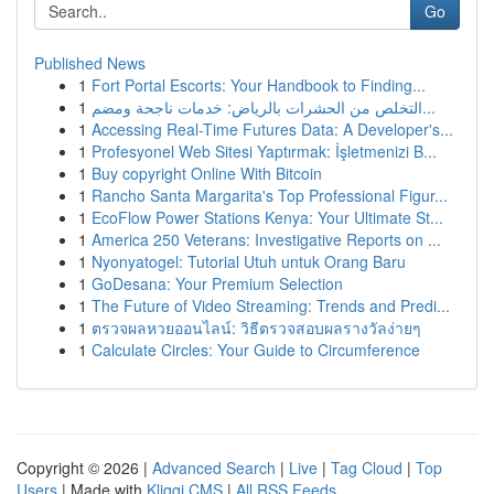
Go
Published News
1
Fort Portal Escorts: Your Handbook to Finding...
1
التخلص من الحشرات بالرياض: خدمات ناجحة ومضم...
1
Accessing Real-Time Futures Data: A Developer's...
1
Profesyonel Web Sitesi Yaptırmak: İşletmenizi B...
1
Buy copyright Online With Bitcoin
1
Rancho Santa Margarita's Top Professional Figur...
1
EcoFlow Power Stations Kenya: Your Ultimate St...
1
America 250 Veterans: Investigative Reports on ...
1
Nyonyatogel: Tutorial Utuh untuk Orang Baru
1
GoDesana: Your Premium Selection
1
The Future of Video Streaming: Trends and Predi...
1
ตรวจผลหวยออนไลน์: วิธีตรวจสอบผลรางวัลง่ายๆ
1
Calculate Circles: Your Guide to Circumference
Copyright © 2026 |
Advanced Search
|
Live
|
Tag Cloud
|
Top
Users
| Made with
Kliqqi CMS
|
All RSS Feeds