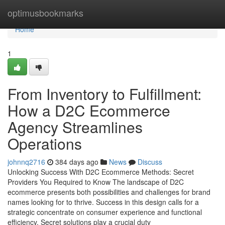
Home
optimusbookmarks
Home
1
From Inventory to Fulfillment:
How a D2C Ecommerce
Agency Streamlines
Operations
johnnq2716
384 days ago
News
Discuss
Unlocking Success With D2C Ecommerce Methods: Secret
Providers You Required to Know The landscape of D2C
ecommerce presents both possibilities and challenges for brand
names looking for to thrive. Success in this design calls for a
strategic concentrate on consumer experience and functional
efficiency. Secret solutions play a crucial duty