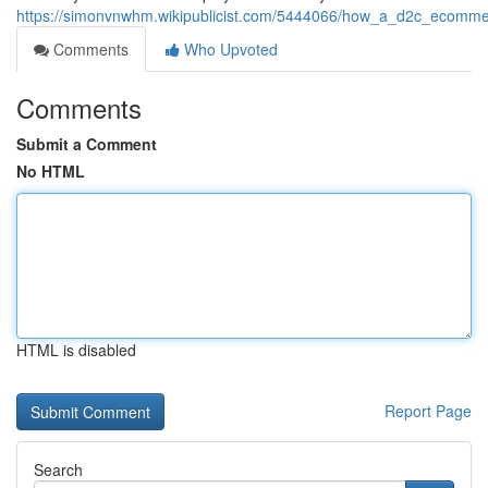
https://simonvnwhm.wikipublicist.com/5444066/how_a_d2c_ecomm
Comments
Who Upvoted
Comments
Submit a Comment
No HTML
HTML is disabled
Report Page
Search