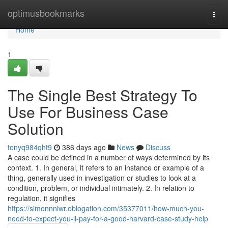
Home
optimusbookmarks
Togg
navi
Home
1
The Single Best Strategy To
Use For Business Case
Solution
tonyq984qht9
386 days ago
News
Discuss
A case could be defined in a number of ways determined by its
context. 1. In general, it refers to an instance or example of a
thing, generally used in investigation or studies to look at a
condition, problem, or individual intimately. 2. In relation to
regulation, it signifies
https://simonnniwr.oblogation.com/35377011/how-much-you-
need-to-expect-you-ll-pay-for-a-good-harvard-case-study-help