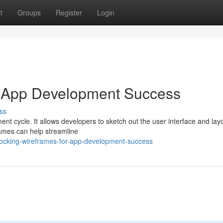
t
Groups
Register
Login
r App Development Success
ss
nt cycle. It allows developers to sketch out the user interface and lay
rames can help streamline
locking-wireframes-for-app-development-success