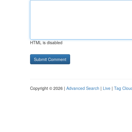
HTML is disabled
Copyright © 2026 |
Advanced Search
|
Live
|
Tag Clou