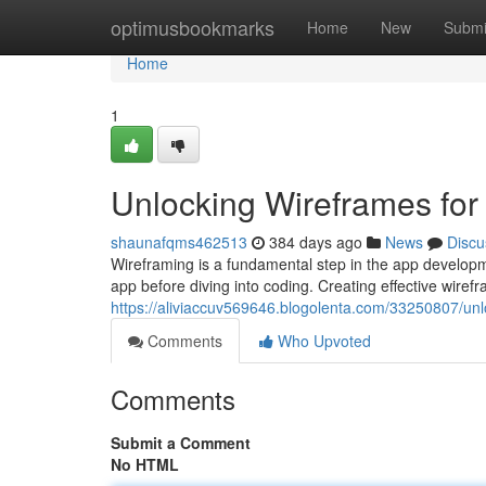
Home
optimusbookmarks
Home
New
Submi
Home
1
Unlocking Wireframes fo
shaunafqms462513
384 days ago
News
Discu
Wireframing is a fundamental step in the app developme
app before diving into coding. Creating effective wiref
https://aliviaccuv569646.blogolenta.com/33250807/un
Comments
Who Upvoted
Comments
Submit a Comment
No HTML