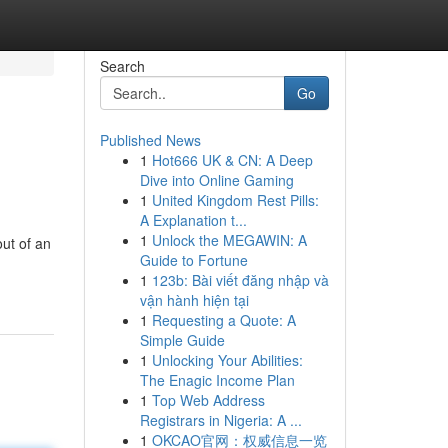
Search
Go
Published News
1
Hot666 UK & CN: A Deep
Dive into Online Gaming
1
United Kingdom Rest Pills:
A Explanation t...
1
Unlock the MEGAWIN: A
out of an
Guide to Fortune
1
123b: Bài viết đăng nhập và
vận hành hiện tại
1
Requesting a Quote: A
Simple Guide
1
Unlocking Your Abilities:
The Enagic Income Plan
1
Top Web Address
Registrars in Nigeria: A ...
1
OKCAO官网：权威信息一览