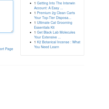
1
Getting Into The Interwin
Account: A Easy ...
1
Premium 2g Clean Carts
Your Top-Tier Disposa...
1
Ultimate Cat Grooming
Essentials Kit
1
Get Black Lab Molecules
Your Extensive ...
1
K2 Botanical Incense : What
You Need Learn
ort Page