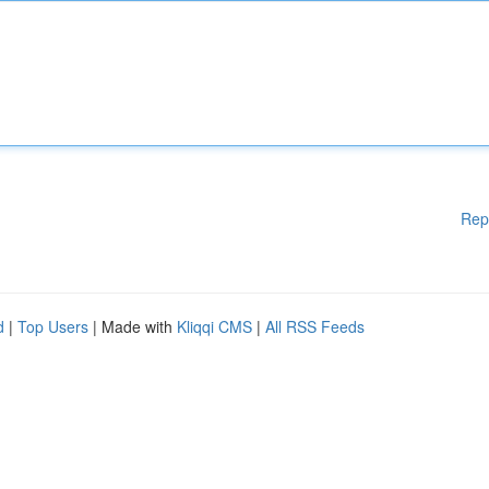
Rep
d
|
Top Users
| Made with
Kliqqi CMS
|
All RSS Feeds