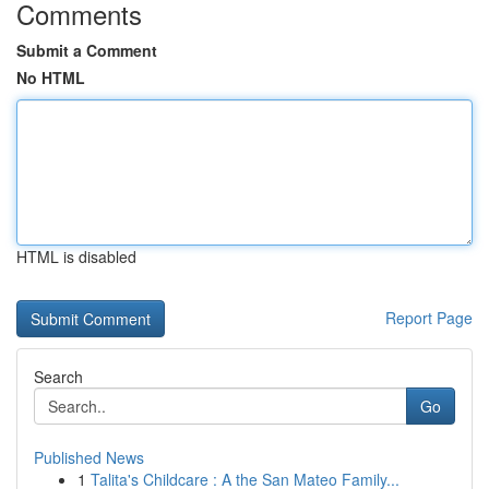
Comments
Submit a Comment
No HTML
HTML is disabled
Report Page
Search
Go
Published News
1
Talita's Childcare : A the San Mateo Family...