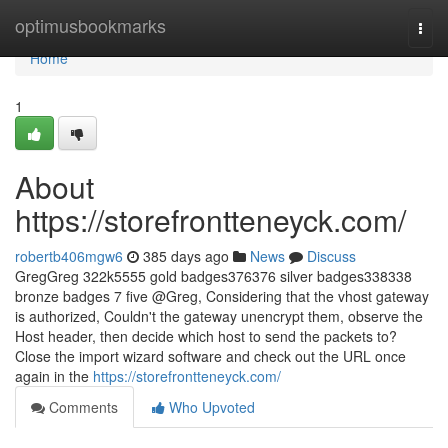
Home
optimusbookmarks
Togg
navi
Home
1
About
https://storefrontteneyck.com/
robertb406mgw6
385 days ago
News
Discuss
GregGreg 322k5555 gold badges376376 silver badges338338
bronze badges 7 five @Greg, Considering that the vhost gateway
is authorized, Couldn't the gateway unencrypt them, observe the
Host header, then decide which host to send the packets to?
Close the import wizard software and check out the URL once
again in the
https://storefrontteneyck.com/
Comments
Who Upvoted