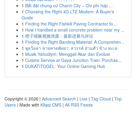
1
Bắt đặt chung cư Charm City – Chi phí hợp ...
1
Choosing the Right 4G LTE Modem: A Buyer's
Guide
1
Finding the Right Fishkill Paving Contractor fo...
1
How I handled a small concrete problem near my ...
1
橙子喵酱视频泄露：最新进展与评论
1
Finding the Right Banding Material: A Comprehen...
1
พูลวิลล่า ชายหาดพัทยา: สวรรค์ ส่วนตัว ข้าง ทะเล
1
Musik Yahudiym: Menggali Akar dan Evolusi
1
Cuisine Service at Gaya Junction Train: Purchas...
1
DUKATITOGEL: Your Online Gaming Hub
Copyright © 2026 |
Advanced Search
|
Live
|
Tag Cloud
|
Top
Users
| Made with
Kliqqi CMS
|
All RSS Feeds