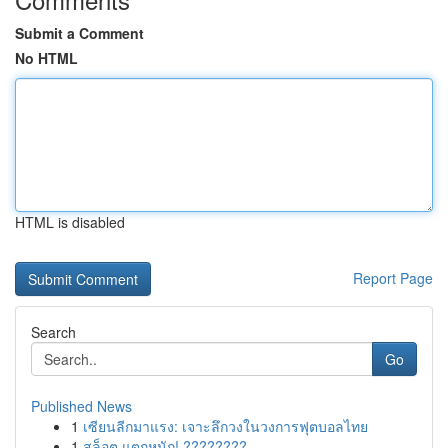
Submit a Comment
No HTML
HTML is disabled
Report Page
Search
Go
Published News
1
เซียนลีกมาแรง: เจาะลึกวงในวงการฟุตบอลไทย
1
สล็อต แตกหนัก! ????????