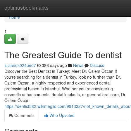
Home
optimusbookmarks
Home
1
The Greatest Guide To dentist
lucianos024ueo7
386 days ago
News
Discuss
Discover the Best Dentist in Turkey: Meet Dr. Özlem Özcan If
you're searching for a dentist in Turkey, look no further than Dr.
Özlem Özcan, a highly respected and experienced dental
professional based in Istanbul. Whether you’re considering
cosmetic enhancements, dental implants, or general oral care, Dr.
Özlem Özcan
https://dentist582.wikimeglio.com/9913327/not_known_details_about
Comments
Who Upvoted
Comments