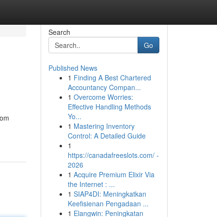
Search
Go
Published News
1
Finding A Best Chartered
Accountancy Compan...
1
Overcome Worries:
Effective Handling Methods
Yo...
from
1
Mastering Inventory
Control: A Detailed Guide
1
https://canadafreeslots.com/ -
2026
1
Acquire Premium Elixir Via
the Internet : ...
1
SIAP4DI: Meningkatkan
Keefisienan Pengadaan ...
1
Elangwin: Peningkatan