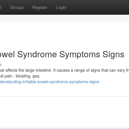
t
Groups
Register
Login
 Bowel Syndrome Symptoms Signs
s
t affects the large intestine. It causes a range of signs that can vary 
 pain , bloating, gas,
erstanding-irritable-bowel-syndrome-symptoms-signs