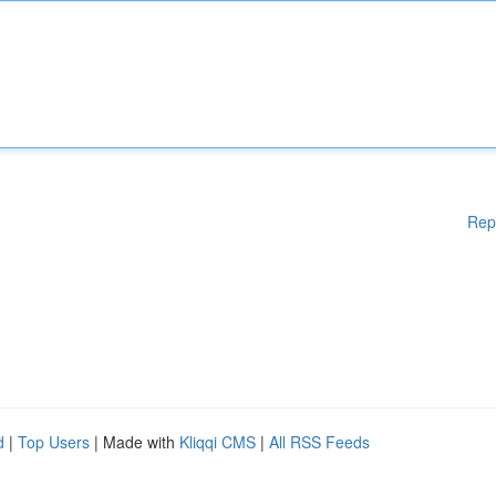
Rep
d
|
Top Users
| Made with
Kliqqi CMS
|
All RSS Feeds