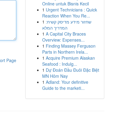
Online untuk Bisnis Kecil
1
Urgent Technicians : Quick
Reaction When You Re...
1
שחזור מידע מדיסק קשיח:
המדריך המלא
1
A Capital City Braces
Overview: Expenses...
1
Finding Massey Ferguson
Parts in Northern Irela...
1
Acquire Premium Alaskan
ort Page
Seafood : Indulg...
1
Dự Đoán Đầu Đuôi Đặc Biệt
MN Hôm Nay
1
Adland: Your definitive
Guide to the marketi...