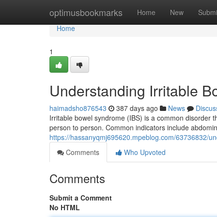
Home
optimusbookmarks
Home
New
Submi
Home
1
Understanding Irritable
haimadsho876543
387 days ago
News
Discus
Irritable bowel syndrome (IBS) is a common disorder tha
person to person. Common indicators include abdominal
https://hassanyqmj695620.mpeblog.com/63736832/und
Comments
Who Upvoted
Comments
Submit a Comment
No HTML