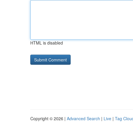
HTML is disabled
Copyright © 2026 |
Advanced Search
|
Live
|
Tag Clou