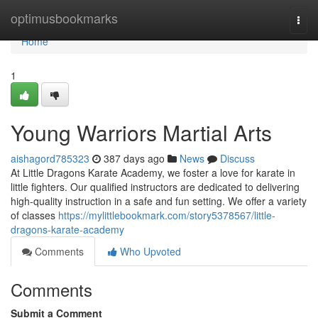
Home
optimusbookmarks
Togg
navi
Home
1
Young Warriors Martial Arts
aishagord785323
387 days ago
News
Discuss
At Little Dragons Karate Academy, we foster a love for karate in
little fighters. Our qualified instructors are dedicated to delivering
high-quality instruction in a safe and fun setting. We offer a variety
of classes
https://mylittlebookmark.com/story5378567/little-
dragons-karate-academy
Comments
Who Upvoted
Comments
Submit a Comment