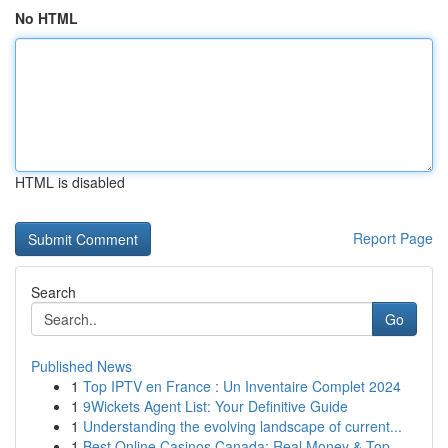
No HTML
HTML is disabled
Report Page
Search
Go
Published News
1
Top IPTV en France : Un Inventaire Complet 2024
1
9Wickets Agent List: Your Definitive Guide
1
Understanding the evolving landscape of current...
1
Best Online Casinos Canada: Real Money & Top