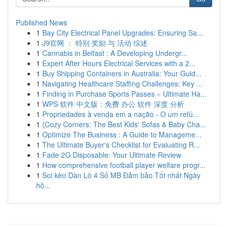
Published News
1
Bay City Electrical Panel Upgrades: Ensuring Sa...
1
J9官网 ： 特别 奖励 与 活动 综述
1
Cannabis in Belfast : A Developing Undergr...
1
Expert After Hours Electrical Services with a 2...
1
Buy Shipping Containers in Australia: Your Guid...
1
Navigating Healthcare Staffing Challenges: Key ...
1
Finding in Purchase Sports Passes – Ultimate Ha...
1
WPS 软件 中文版：免费 办公 软件 深度 分析
1
Propriedades à venda em a nação - O um refú...
1
{Cozy Corners: The Best Kids' Sofas & Baby Cha...
1
Optimize The Business : A Guide to Manageme...
1
The Ultimate Buyer's Checklist for Evaluating R...
1
Fade 2G Disposable: Your Ultimate Review
1
How comprehensive football player welfare progr...
1
Soi kèo Dàn Lô 4 Số MB Đảm bảo Tốt nhất Ngày
hô...