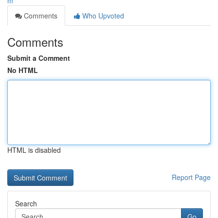
m
Comments
Who Upvoted
Comments
Submit a Comment
No HTML
HTML is disabled
Report Page
Search
Go