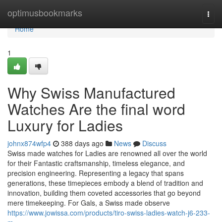
Home
optimusbookmarks
Togg
navi
Home
1
Why Swiss Manufactured
Watches Are the final word
Luxury for Ladies
johnx874wfp4
388 days ago
News
Discuss
Swiss made watches for Ladies are renowned all over the world
for their Fantastic craftsmanship, timeless elegance, and
precision engineering. Representing a legacy that spans
generations, these timepieces embody a blend of tradition and
innovation, building them coveted accessories that go beyond
mere timekeeping. For Gals, a Swiss made observe
https://www.jowissa.com/products/tiro-swiss-ladies-watch-j6-233-