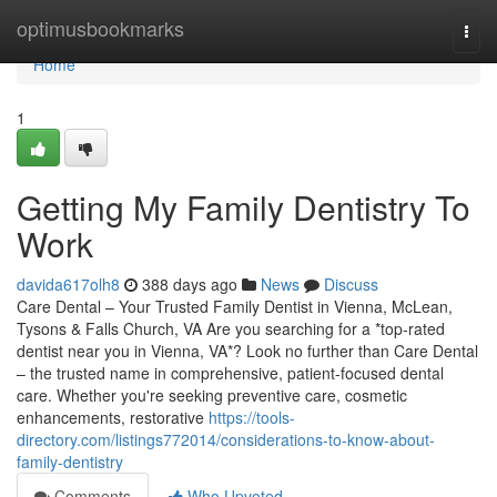
Home
optimusbookmarks
Togg
navi
Home
1
Getting My Family Dentistry To
Work
davida617olh8
388 days ago
News
Discuss
Care Dental – Your Trusted Family Dentist in Vienna, McLean,
Tysons & Falls Church, VA Are you searching for a *top-rated
dentist near you in Vienna, VA*? Look no further than Care Dental
– the trusted name in comprehensive, patient-focused dental
care. Whether you're seeking preventive care, cosmetic
enhancements, restorative
https://tools-
directory.com/listings772014/considerations-to-know-about-
family-dentistry
Comments
Who Upvoted