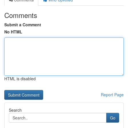
Comments
Submit a Comment
No HTML
HTML is disabled
Report Page
Search
Go