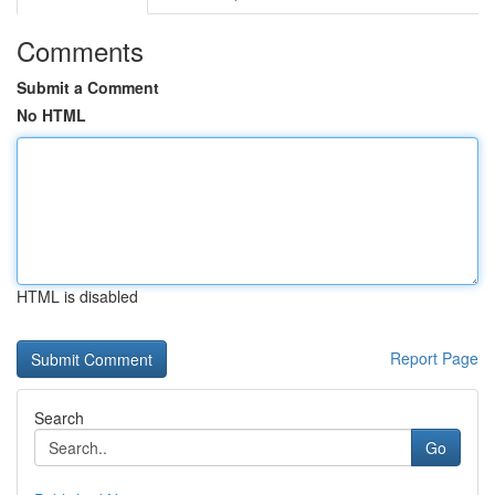
Comments
Submit a Comment
No HTML
HTML is disabled
Report Page
Search
Go