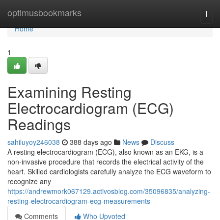
Home
optimusbookmarks
Togg
navi
Home
1
Examining Resting
Electrocardiogram (ECG)
Readings
sahiluyoy246038
388 days ago
News
Discuss
A resting electrocardiogram (ECG), also known as an EKG, is a
non-invasive procedure that records the electrical activity of the
heart. Skilled cardiologists carefully analyze the ECG waveform to
recognize any
https://andrewmork067129.activosblog.com/35096835/analyzing-
resting-electrocardiogram-ecg-measurements
Comments
Who Upvoted