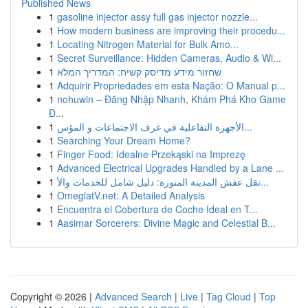
Published News
1
gasoline injector assy full gas injector nozzle...
1
How modern business are improving their procedu...
1
Locating Nitrogen Material for Bulk Amo...
1
Secret Surveillance: Hidden Cameras, Audio & Wi...
1
שחזור מידע מדיסק קשיח: המדריך המלא
1
Adquirir Propriedades em esta Nação: O Manual p...
1
nohuwin – Đăng Nhập Nhanh, Khám Phá Kho Game
Đ...
1
الأجهزة التفاعلية في غرف الاجتماعات و المؤس...
1
Searching Your Dream Home?
1
Finger Food: Idealne Przekąski na Imprezę
1
Advanced Electrical Upgrades Handled by a Lane ...
1
نقل عفش المدينة المنورة: دليل شامل للخدمات والأ...
1
OmeglatV.net: A Detailed Analysis
1
Encuentra el Cobertura de Coche Ideal en T...
1
Aasimar Sorcerers: Divine Magic and Celestial B...
Copyright © 2026 |
Advanced Search
|
Live
|
Tag Cloud
|
Top