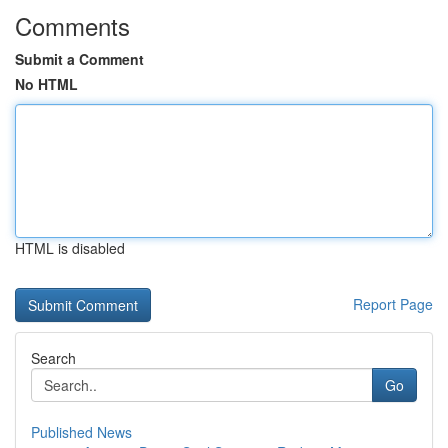
Comments
Submit a Comment
No HTML
HTML is disabled
Report Page
Search
Go
Published News