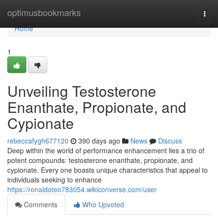
Home
optimusbookmarks
Togg
navi
Home
1
Unveiling Testosterone
Enanthate, Propionate, and
Cypionate
rebeccafygh677120
390 days ago
News
Discuss
Deep within the world of performance enhancement lies a trio of
potent compounds: testosterone enanthate, propionate, and
cypionate. Every one boasts unique characteristics that appeal to
individuals seeking to enhance
https://ronaldoteo783054.wikiconverse.com/user
Comments
Who Upvoted