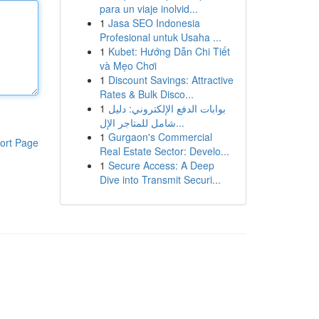
para un viaje inolvid...
1
Jasa SEO Indonesia
Profesional untuk Usaha ...
1
Kubet: Hướng Dẫn Chi Tiết
và Mẹo Chơi
1
Discount Savings: Attractive
Rates & Bulk Disco...
1
بوابات الدفع الإلكتروني: دليل
شامل للمتاجر الإل...
1
Gurgaon's Commercial
ort Page
Real Estate Sector: Develo...
1
Secure Access: A Deep
Dive into Transmit Securi...