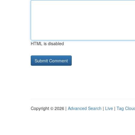
HTML is disabled
Copyright © 2026 |
Advanced Search
|
Live
|
Tag Clou