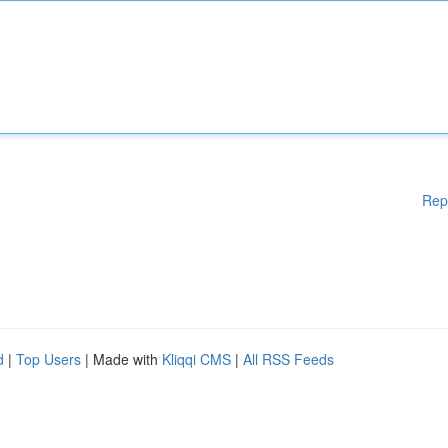
Rep
d
|
Top Users
| Made with
Kliqqi CMS
|
All RSS Feeds