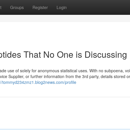
t
Groups
Register
Login
ptides That No One is Discussing
made use of solely for anonymous statistical uses. With no subpoena, vo
ce Supplier, or further information from the 3rd party, details stored o
://tommyd234zmz1.blog2news.com/profile