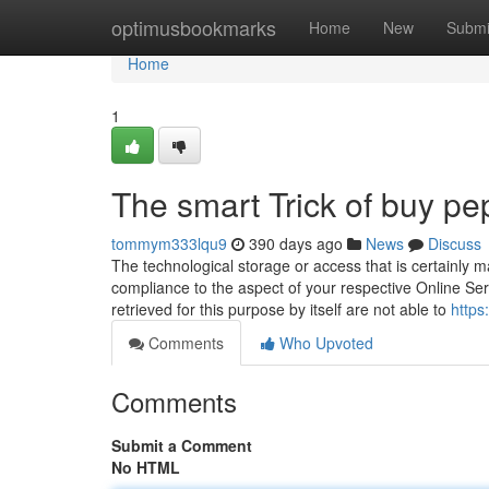
Home
optimusbookmarks
Home
New
Submi
Home
1
The smart Trick of buy pe
tommym333lqu9
390 days ago
News
Discuss
The technological storage or access that is certainly 
compliance to the aspect of your respective Online Servi
retrieved for this purpose by itself are not able to
https
Comments
Who Upvoted
Comments
Submit a Comment
No HTML