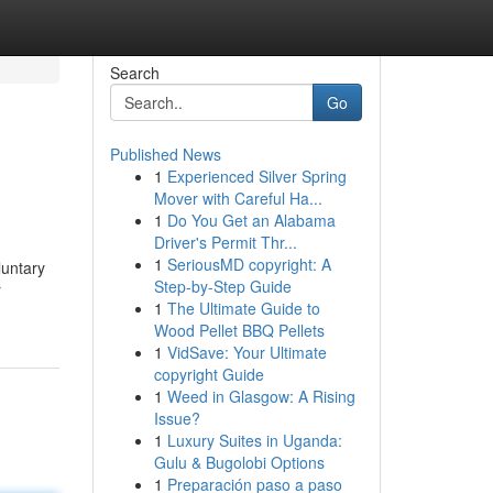
Search
Go
Published News
1
Experienced Silver Spring
Mover with Careful Ha...
1
Do You Get an Alabama
Driver's Permit Thr...
1
SeriousMD copyright: A
luntary
Step-by-Step Guide
r
1
The Ultimate Guide to
Wood Pellet BBQ Pellets
1
VidSave: Your Ultimate
copyright Guide
1
Weed in Glasgow: A Rising
Issue?
1
Luxury Suites in Uganda:
Gulu & Bugolobi Options
1
Preparación paso a paso