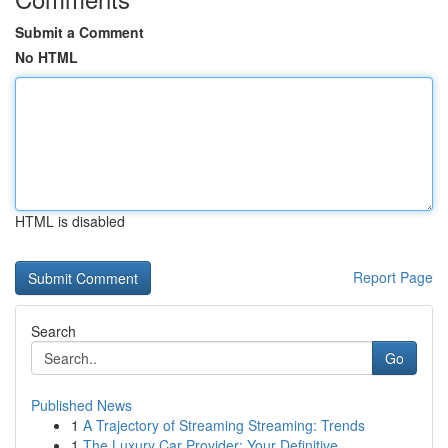
Submit a Comment
No HTML
HTML is disabled
Report Page
Search
Go
Published News
1
A Trajectory of Streaming Streaming: Trends
1
The Luxury Car Provider: Your Definitive ...