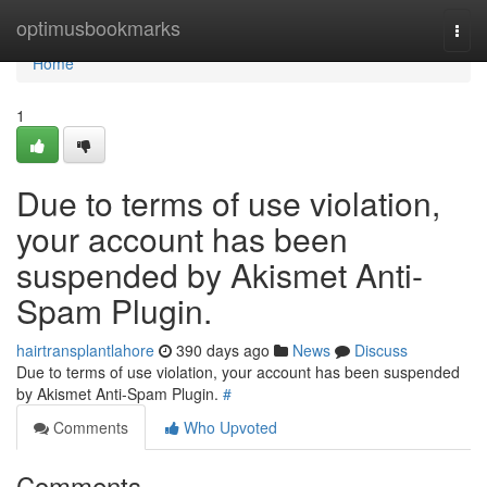
Home
optimusbookmarks
Togg
navi
Home
1
Due to terms of use violation,
your account has been
suspended by Akismet Anti-
Spam Plugin.
hairtransplantlahore
390 days ago
News
Discuss
Due to terms of use violation, your account has been suspended
by Akismet Anti-Spam Plugin.
#
Comments
Who Upvoted
Comments