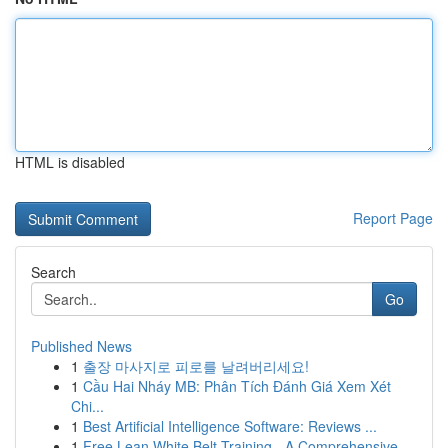
HTML is disabled
Report Page
Search
Go
Published News
1
출장 마사지로 피로를 날려버리세요!
1
Cầu Hai Nháy MB: Phân Tích Đánh Giá Xem Xét
Chi...
1
Best Artificial Intelligence Software: Reviews ...
1
Free Lean White Belt Training - A Comprehensive...