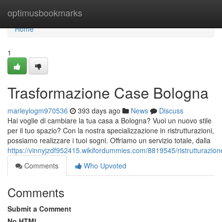
Home
optimusbookmarks
Home
1
Trasformazione Case Bologna
marleylogm970536
393 days ago
News
Discuss
Hai voglie di cambiare la tua casa a Bologna? Vuoi un nuovo stile
per il tuo spazio? Con la nostra specializzazione in ristrutturazioni,
possiamo realizzare i tuoi sogni. Offriamo un servizio totale, dalla
https://vinnyjzdf952415.wikifordummies.com/8819545/ristrutturazi
Comments
Who Upvoted
Comments
Submit a Comment
No HTML