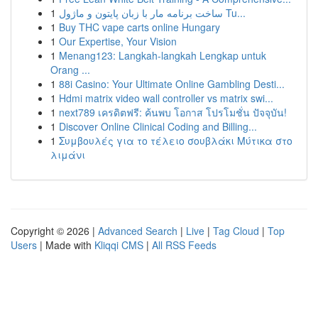
1
ساخت برنامه مار با زبان پایتون و ماژول Tu...
1
Buy THC vape carts online Hungary
1
Our Expertise, Your Vision
1
Menang123: Langkah-langkah Lengkap untuk
Orang ...
1
88i Casino: Your Ultimate Online Gambling Desti...
1
Hdmi matrix video wall controller vs matrix swi...
1
next789 เครดิตฟรี: ค้นพบ โอกาส โปรโมชั่น ปัจจุบัน!
1
Discover Online Clinical Coding and Billing...
1
Συμβουλές για το τέλειο σουβλάκι Μύτικα στο
λιμάνι
Copyright © 2026 |
Advanced Search
|
Live
|
Tag Cloud
|
Top
Users
| Made with
Kliqqi CMS
|
All RSS Feeds