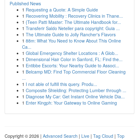
Published News
1
Requesting a Quote: A Simple Guide
1
Recovering Mobility : Recovery Clinics in Thane...
1
{Teen Patti Master: The Ultimate Handbook for...
1
Transferir Saldo Neteller para copyright: Guia ...
1
The Ultimate Guide to Jolly Rancher's Flavors
1
88m: What You Need to Know About This Online
Ca...
1
Global Emergency Shelter Locations : A Glob...
1
Dimensional Hair Color in Sanford, FL: Find the...
1
Entibbe Escorts: Your Nearby Guide to Associ...
1
Belcamp MD: Find Top Commercial Floor Cleaning
...
1
I not able of fulfill this query. Produ...
1
Composite Shielding: Protecting Lumber through ...
1
Diagnose My Car: Get Instant Online Vehicle Dia...
1
Enter Kingph: Your Gateway to Online Gaming
Copyright © 2026 |
Advanced Search
|
Live
|
Tag Cloud
|
Top