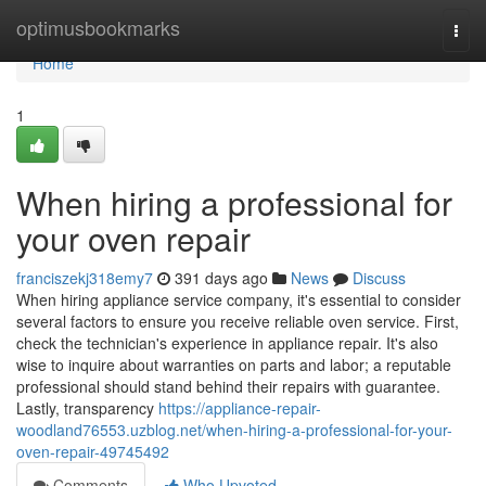
Home
optimusbookmarks
Togg
navi
Home
1
When hiring a professional for
your oven repair
franciszekj318emy7
391 days ago
News
Discuss
When hiring appliance service company, it's essential to consider
several factors to ensure you receive reliable oven service. First,
check the technician's experience in appliance repair. It's also
wise to inquire about warranties on parts and labor; a reputable
professional should stand behind their repairs with guarantee.
Lastly, transparency
https://appliance-repair-
woodland76553.uzblog.net/when-hiring-a-professional-for-your-
oven-repair-49745492
Comments
Who Upvoted