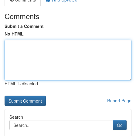
Comments
Submit a Comment
No HTML
HTML is disabled
Report Page
Search
Go