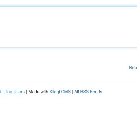
Rep
d
|
Top Users
| Made with
Kliqqi CMS
|
All RSS Feeds