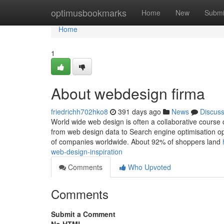
Home
optimusbookmarks
Home
New
Submi
Home
1
About webdesign firma
friedrichh702hko8
391 days ago
News
Discus
World wide web design is often a collaborative course 
from web design data to Search engine optimisation opt
of companies worldwide. About 92% of shoppers land
web-design-inspiration
Comments
Who Upvoted
Comments
Submit a Comment