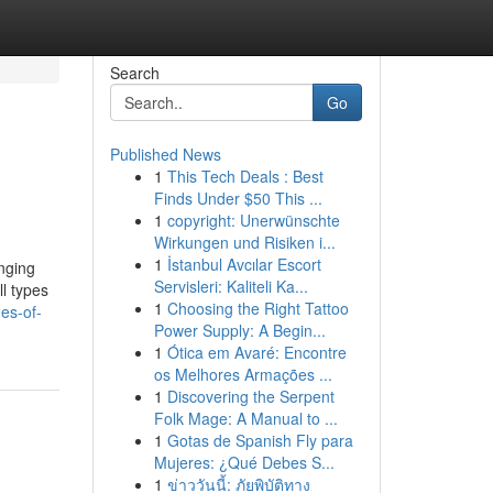
Search
Go
Published News
1
This Tech Deals : Best
Finds Under $50 This ...
1
copyright: Unerwünschte
Wirkungen und Risiken i...
1
İstanbul Avcılar Escort
anging
Servisleri: Kaliteli Ka...
l types
1
Choosing the Right Tattoo
es-of-
Power Supply: A Begin...
1
Ótica em Avaré: Encontre
os Melhores Armações ...
1
Discovering the Serpent
Folk Mage: A Manual to ...
1
Gotas de Spanish Fly para
Mujeres: ¿Qué Debes S...
1
ข่าววันนี้: ภัยพิบัติทาง