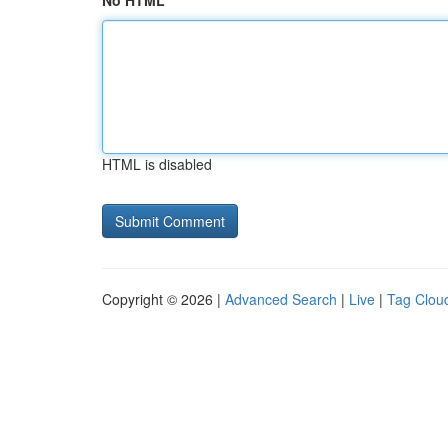
No HTML
HTML is disabled
Copyright © 2026 |
Advanced Search
|
Live
|
Tag Clou