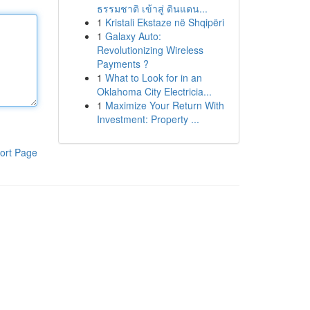
ธรรมชาติ เข้าสู่ ดินแดน...
1
Kristali Ekstaze në Shqipëri
1
Galaxy Auto:
Revolutionizing Wireless
Payments ?
1
What to Look for in an
Oklahoma City Electricia...
1
Maximize Your Return With
Investment: Property ...
ort Page