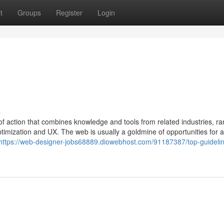
t
Groups
Register
Login
s
of action that combines knowledge and tools from related industries, r
imization and UX. The web is usually a goldmine of opportunities for al
https://web-designer-jobs68889.diowebhost.com/91187387/top-guidelin