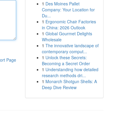
1
Des Moines Pallet
Company: Your Location for
Du...
1
Ergonomic Chair Factories
in China: 2026 Outlook
1
Global Gourmet Delights
Wholesale
1
The innovative landscape of
contemporary comput...
1
Unlock these Secrets:
ort Page
Becoming a Secret Order
1
Understanding how detailed
research methods dri...
1
Monarch Shotgun Shells: A
Deep Dive Review