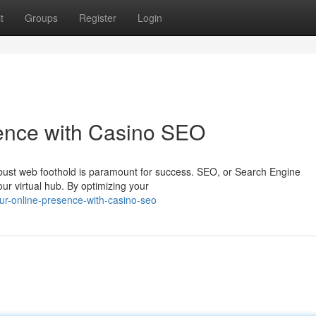
t
Groups
Register
Login
sence with Casino SEO
 robust web foothold is paramount for success. SEO, or Search Engine
your virtual hub. By optimizing your
our-online-presence-with-casino-seo