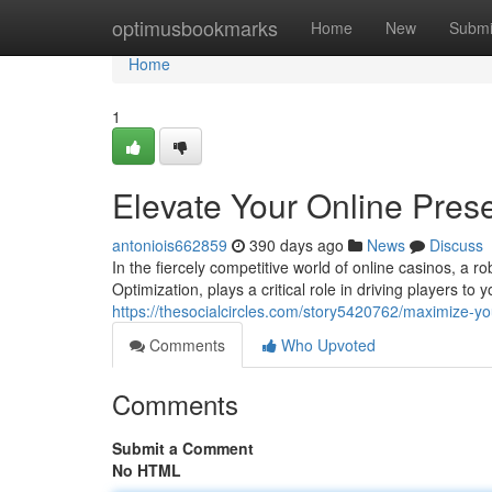
Home
optimusbookmarks
Home
New
Submi
Home
1
Elevate Your Online Pre
antoniois662859
390 days ago
News
Discuss
In the fiercely competitive world of online casinos, a
Optimization, plays a critical role in driving players to 
https://thesocialcircles.com/story5420762/maximize-y
Comments
Who Upvoted
Comments
Submit a Comment
No HTML