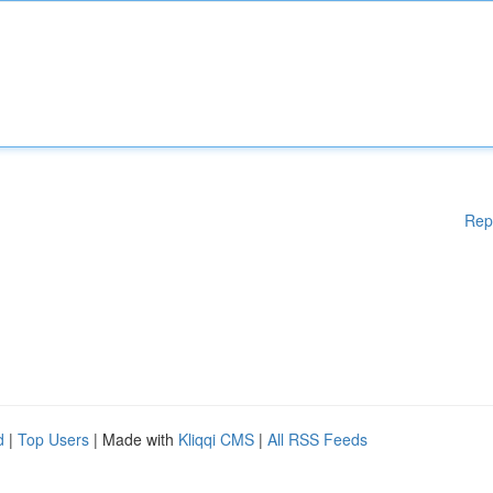
Rep
d
|
Top Users
| Made with
Kliqqi CMS
|
All RSS Feeds