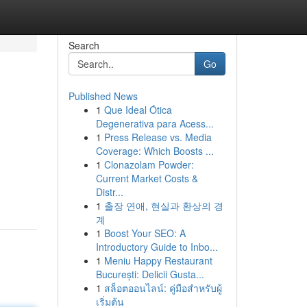
Search
Go
Published News
1
Que Ideal Ótica
Degenerativa para Acess...
1
Press Release vs. Media
Coverage: Which Boosts ...
1
Clonazolam Powder:
Current Market Costs &
Distr...
1
출장 연애, 현실과 환상의 경
계
1
Boost Your SEO: A
Introductory Guide to Inbo...
1
Meniu Happy Restaurant
București: Delicii Gusta...
1
สล็อตออนไลน์: คู่มือสำหรับผู้
เริ่มต้น