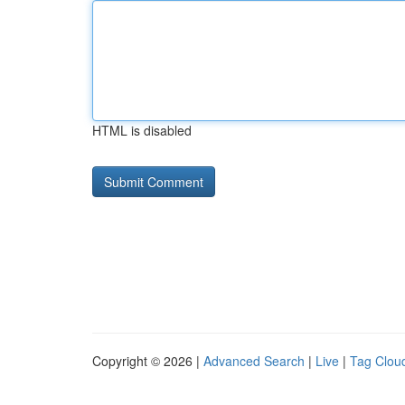
HTML is disabled
Copyright © 2026 |
Advanced Search
|
Live
|
Tag Clou