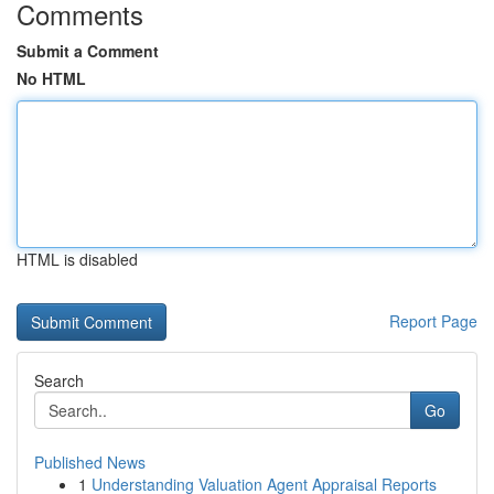
Comments
Submit a Comment
No HTML
HTML is disabled
Report Page
Search
Go
Published News
1
Understanding Valuation Agent Appraisal Reports