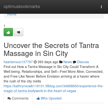
Home
optimusbookmarks
Togg
navi
Home
1
Uncover the Secrets of Tantra
Massage in Sin City
haarismxuc137797
393 days ago
News
Discuss
Find out How a Tantra Massage in Sin City Could Transform A
Well-being, Relationships, and Self—Feel More Alive, Connected,
and Free Like Never Before Envision arriving at a haven where
the rush of the city melts
https://kathrynxcwb118101.ltfblog.com/34898650/experience-the-
magic-of-tantra-bodywork-in-the-heart-of-vegas
Comments
Who Upvoted