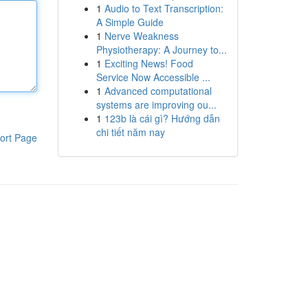
1
Audio to Text Transcription:
A Simple Guide
1
Nerve Weakness
Physiotherapy: A Journey to...
1
Exciting News! Food
Service Now Accessible ...
1
Advanced computational
systems are improving ou...
1
123b là cái gì? Hướng dẫn
chi tiết năm nay
ort Page