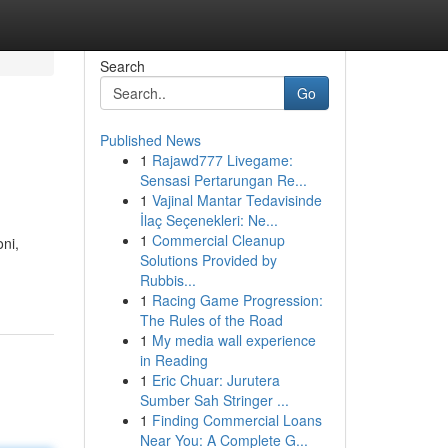
Search
Go
Published News
1
Rajawd777 Livegame:
Sensasi Pertarungan Re...
1
Vajinal Mantar Tedavisinde
İlaç Seçenekleri: Ne...
1
Commercial Cleanup
oni,
Solutions Provided by
Rubbis...
1
Racing Game Progression:
The Rules of the Road
1
My media wall experience
in Reading
1
Eric Chuar: Jurutera
Sumber Sah Stringer ...
1
Finding Commercial Loans
Near You: A Complete G...