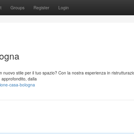
t
Groups
Register
Login
logna
nuovo stile per il tuo spazio? Con la nostra esperienza in ristrutturazi
o approfondito, dalla
zione-casa-bologna