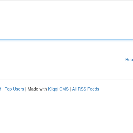
Rep
d
|
Top Users
| Made with
Kliqqi CMS
|
All RSS Feeds