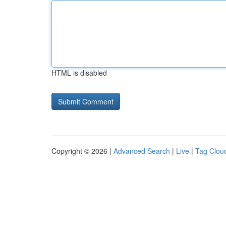
HTML is disabled
Copyright © 2026 |
Advanced Search
|
Live
|
Tag Clou