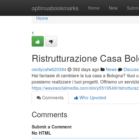
Home
optimusbookmarks
Home
New
Submi
Home
1
Ristrutturazione Casa Bo
cecilycafw620384
392 days ago
News
Discuss
Hai fantasie di cambiare la tua casa a Bologna? Vuoi un 
possiamo realizzare i tuoi progetti. Offriamo un servizi
https://wavesocialmedia.com/story5519549/ristruttura
Comments
Who Upvoted
Comments
Submit a Comment
No HTML