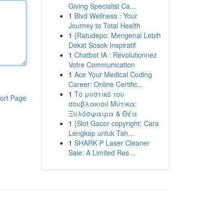
Giving Specialist Ca...
1
Blvd Wellness : Your
Journey to Total Health
1
{Ratudepo: Mengenal Lebih
Dekat Sosok Inspiratif
1
Chatbot IA : Révolutionnez
Votre Communication
1
Ace Your Medical Coding
Career: Online Certific...
1
Το μυστικό του
ort Page
σουβλακιού Μύτικα:
Ξυλόσφαιρα & Θέα
1
{Slot Gacor copyright: Cara
Lengkap untuk Tah...
1
SHARK P Laser Cleaner
Sale: A Limited Res...