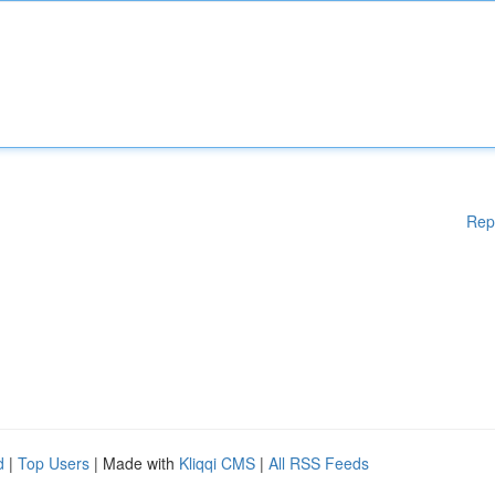
Rep
d
|
Top Users
| Made with
Kliqqi CMS
|
All RSS Feeds