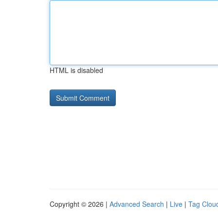
HTML is disabled
Copyright © 2026 |
Advanced Search
|
Live
|
Tag Clou