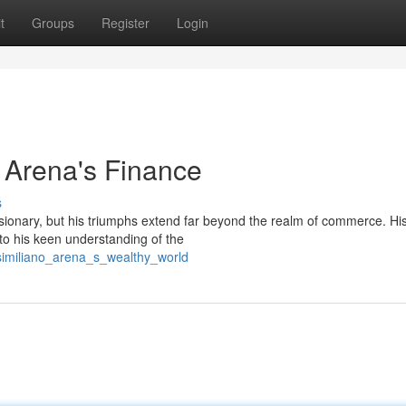
t
Groups
Register
Login
o Arena's Finance
s
ionary, but his triumphs extend far beyond the realm of commerce. Hi
 to his keen understanding of the
similiano_arena_s_wealthy_world