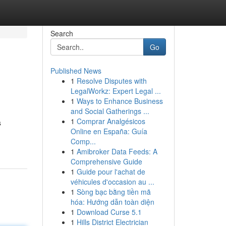
Search
Go
Published News
1
Resolve Disputes with
LegalWorkz: Expert Legal ...
1
Ways to Enhance Business
and Social Gatherings ...
1
Comprar Analgésicos
s
Online en España: Guía
Comp...
1
Amibroker Data Feeds: A
Comprehensive Guide
1
Guide pour l'achat de
véhicules d'occasion au ...
1
Sòng bạc bằng tiền mã
hóa: Hướng dẫn toàn diện
1
Download Curse 5.1
1
Hills District Electrician