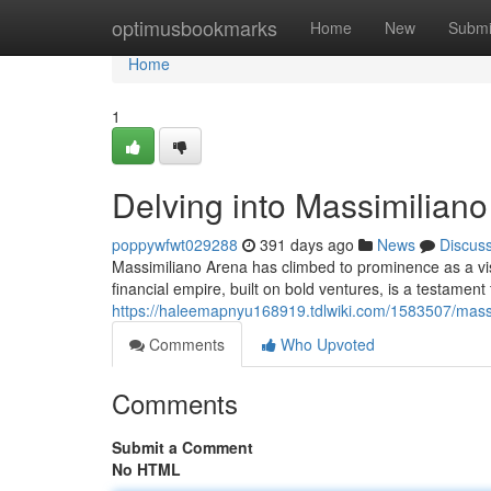
Home
optimusbookmarks
Home
New
Submi
Home
1
Delving into Massimilian
poppywfwt029288
391 days ago
News
Discus
Massimiliano Arena has climbed to prominence as a vis
financial empire, built on bold ventures, is a testament
https://haleemapnyu168919.tdlwiki.com/1583507/mas
Comments
Who Upvoted
Comments
Submit a Comment
No HTML