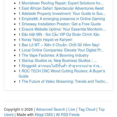
1
Morristown Roofing Repair: Expert Solutions fro...
1
East African Safari: Spectacular Adventures Await
1
Adelaide Property Investment: Your Guide to Suc...
1
Empire88: A emerging presence in Online Gaming
1
Driveway Installation Preston: Get a Free Quote
1
Ensure Website Uptime: Your Essential Monitorin...
1
Đặc biệt MN - Soi Cầu VIP Dự Đoán Chính Xác
1
Koray Yalçin Hayatı ve Kariyeri
1
Bao Lô MT – Xiên 3 Chuẩn: Chốt Số Hôm Nay!
1
Local Online Companies: Elevate Your Digital Pr...
1
The Vape Factories: A Booming Industry
1
Startup Studios vs. New Business Studios : ...
1
Kinggold: ฝากถอนไม่มีขั้นต่ำ ทำธุรกรรมง่าย จ่าย...
1
ROC TECH CNC Wood Cutting Routers: A Buyer's
Guide
1
The Future of Video Streaming: Trends and Techn...
Copyright © 2026 |
Advanced Search
|
Live
|
Tag Cloud
|
Top
Users
| Made with
Kliqqi CMS
|
All RSS Feeds