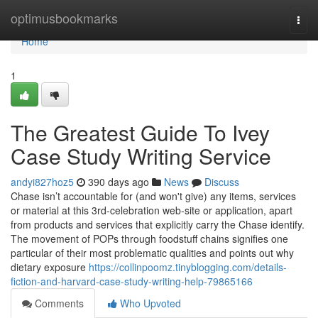
Home
optimusbookmarks
Togg
navi
Home
1
The Greatest Guide To Ivey
Case Study Writing Service
andyi827hoz5
390 days ago
News
Discuss
Chase isn’t accountable for (and won't give) any items, services
or material at this 3rd-celebration web-site or application, apart
from products and services that explicitly carry the Chase identify.
The movement of POPs through foodstuff chains signifies one
particular of their most problematic qualities and points out why
dietary exposure
https://collinpoomz.tinyblogging.com/details-
fiction-and-harvard-case-study-writing-help-79865166
Comments
Who Upvoted