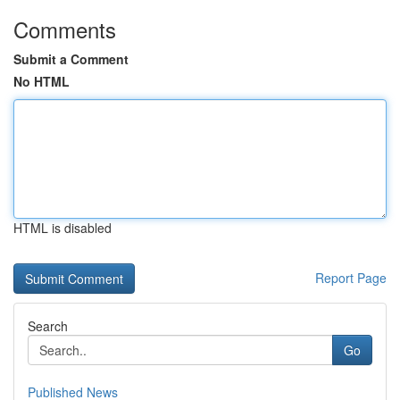
Comments
Submit a Comment
No HTML
HTML is disabled
Report Page
Search
Go
Published News