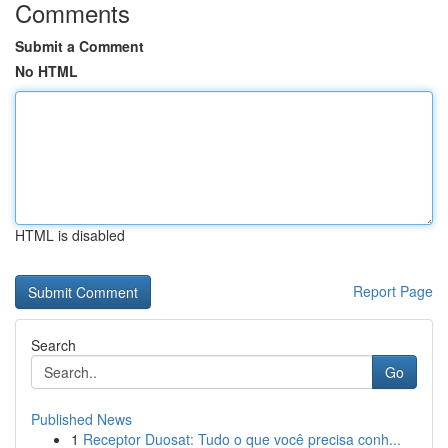
Comments
Submit a Comment
No HTML
HTML is disabled
Report Page
Search
Go
Published News
1
Receptor Duosat: Tudo o que você precisa conh...