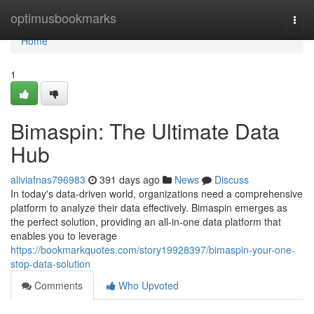
Home
optimusbookmarks
Togg
navi
Home
1
Bimaspin: The Ultimate Data
Hub
aliviafnas796983
391 days ago
News
Discuss
In today's data-driven world, organizations need a comprehensive
platform to analyze their data effectively. Bimaspin emerges as
the perfect solution, providing an all-in-one data platform that
enables you to leverage
https://bookmarkquotes.com/story19928397/bimaspin-your-one-
stop-data-solution
Comments
Who Upvoted