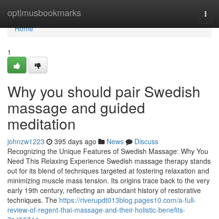
Home
optimusbookmarks
Togg
navi
Home
1
Why you should pair Swedish
massage and guided
meditation
johnzw1223
395 days ago
News
Discuss
Recognizing the Unique Features of Swedish Massage: Why You
Need This Relaxing Experience Swedish massage therapy stands
out for its blend of techniques targeted at fostering relaxation and
minimizing muscle mass tension. Its origins trace back to the very
early 19th century, reflecting an abundant history of restorative
techniques. The
https://riverupdt013blog.pages10.com/a-full-
review-of-regent-thai-massage-and-their-holistic-benefits-