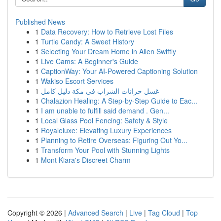
Published News
1
Data Recovery: How to Retrieve Lost Files
1
Turtle Candy: A Sweet History
1
Selecting Your Dream Home in Allen Swiftly
1
Live Cams: A Beginner's Guide
1
CaptionWay: Your AI-Powered Captioning Solution
1
Wakiso Escort Services
1
غسل خزانات الشراب في مكة دليل كامل
1
Chalazion Healing: A Step-by-Step Guide to Eac...
1
I am unable to fulfill said demand . Gen...
1
Local Glass Pool Fencing: Safety & Style
1
Royaleluxe: Elevating Luxury Experiences
1
Planning to Retire Overseas: Figuring Out Yo...
1
Transform Your Pool with Stunning Lights
1
Mont Kiara's Discreet Charm
Copyright © 2026 |
Advanced Search
|
Live
|
Tag Cloud
|
Top