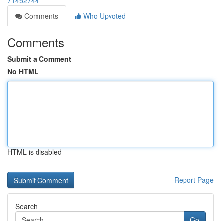
71452744
Comments
Who Upvoted
Comments
Submit a Comment
No HTML
HTML is disabled
Report Page
Search
Go