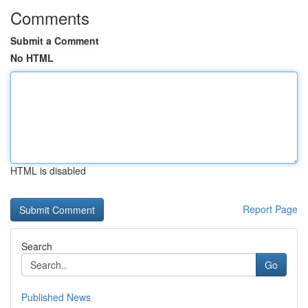
Comments
Submit a Comment
No HTML
HTML is disabled
Report Page
Search
Go
Published News