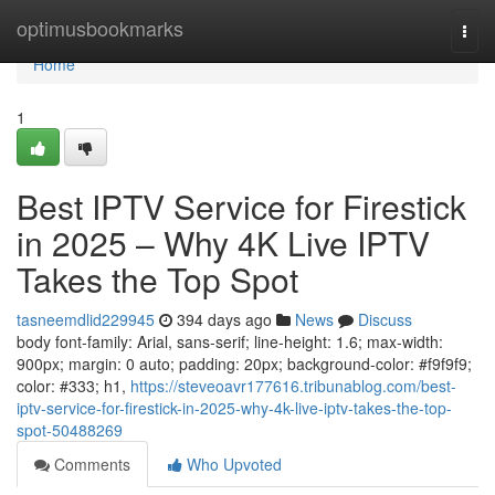
Home
optimusbookmarks
Togg
navi
Home
1
Best IPTV Service for Firestick
in 2025 – Why 4K Live IPTV
Takes the Top Spot
tasneemdlid229945
394 days ago
News
Discuss
body font-family: Arial, sans-serif; line-height: 1.6; max-width:
900px; margin: 0 auto; padding: 20px; background-color: #f9f9f9;
color: #333; h1,
https://steveoavr177616.tribunablog.com/best-
iptv-service-for-firestick-in-2025-why-4k-live-iptv-takes-the-top-
spot-50488269
Comments
Who Upvoted