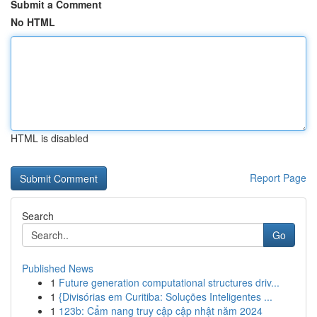
Submit a Comment
No HTML
HTML is disabled
Report Page
Search
Go
Published News
1
Future generation computational structures driv...
1
{Divisórias em Curitiba: Soluções Inteligentes ...
1
123b: Cẩm nang truy cập cập nhật năm 2024