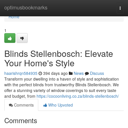
Home
optimusbookmarks
Togg
navi
Home
1
Blinds Stellenbosch: Elevate
Your Home's Style
haarishrqn584935
394 days ago
News
Discuss
Transform your dwelling into a haven of style and sophistication
with the perfect blinds from trustworthy Blinds Stellenbosch. We
offer a stunning variety of window coverings to suit every taste
and budget, from
https://cocoonliving.co.za/blinds-stellenbosch/
Comments
Who Upvoted
Comments