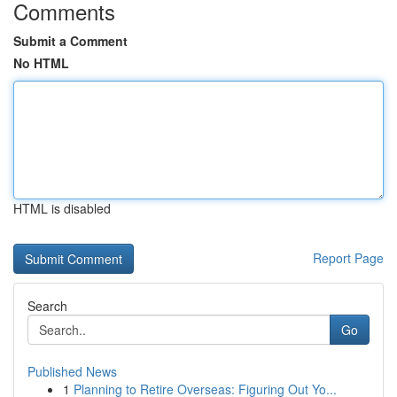
Comments
Submit a Comment
No HTML
HTML is disabled
Report Page
Search
Go
Published News
1
Planning to Retire Overseas: Figuring Out Yo...