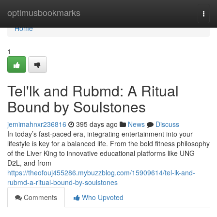
Home
optimusbookmarks
Togg
navi
Home
1
Tel'lk and Rubmd: A Ritual
Bound by Soulstones
jemimahnxr236816
395 days ago
News
Discuss
In today’s fast-paced era, integrating entertainment into your
lifestyle is key for a balanced life. From the bold fitness philosophy
of the Liver King to innovative educational platforms like UNG
D2L, and from
https://theofouj455286.mybuzzblog.com/15909614/tel-lk-and-
rubmd-a-ritual-bound-by-soulstones
Comments
Who Upvoted