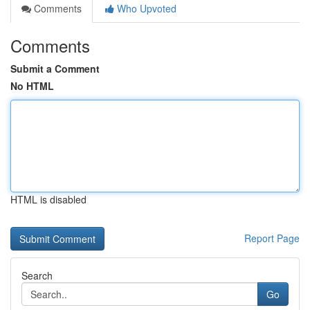
Comments
Who Upvoted
Comments
Submit a Comment
No HTML
HTML is disabled
Report Page
Search
Go