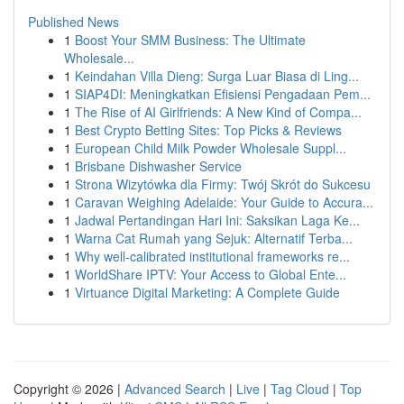
Published News
1
Boost Your SMM Business: The Ultimate
Wholesale...
1
Keindahan Villa Dieng: Surga Luar Biasa di Ling...
1
SIAP4DI: Meningkatkan Efisiensi Pengadaan Pem...
1
The Rise of AI Girlfriends: A New Kind of Compa...
1
Best Crypto Betting Sites: Top Picks & Reviews
1
European Child Milk Powder Wholesale Suppl...
1
Brisbane Dishwasher Service
1
Strona Wizytówka dla Firmy: Twój Skrót do Sukcesu
1
Caravan Weighing Adelaide: Your Guide to Accura...
1
Jadwal Pertandingan Hari Ini: Saksikan Laga Ke...
1
Warna Cat Rumah yang Sejuk: Alternatif Terba...
1
Why well-calibrated institutional frameworks re...
1
WorldShare IPTV: Your Access to Global Ente...
1
Virtuance Digital Marketing: A Complete Guide
Copyright © 2026 |
Advanced Search
|
Live
|
Tag Cloud
|
Top