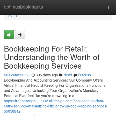
Home
optimusbookmarks
Togg
navi
Home
1
Bookkeeping For Retail:
Understanding the Worth of
Bookkeeping Services
saulxwfa926526
395 days ago
News
Discuss
Bookkeeping And Accounting Services: Our Company Offers
Virtual Financial Record-Keeping For Organizations Functions
and Advantages: Unlocking Your Organization's Monetary
Potential Ever feel like you're drowning in a
https://francesqnpa830902.alltdesign.com/bookkeeping-data-
entry-services-maximizing-efficiency-via-bookkeeping-services-
55058842