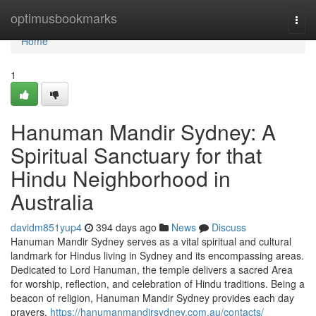
Home
optimusbookmarks
Togg
navi
Home
1
Hanuman Mandir Sydney: A
Spiritual Sanctuary for that
Hindu Neighborhood in
Australia
davidm851yup4
394 days ago
News
Discuss
Hanuman Mandir Sydney serves as a vital spiritual and cultural
landmark for Hindus living in Sydney and its encompassing areas.
Dedicated to Lord Hanuman, the temple delivers a sacred Area
for worship, reflection, and celebration of Hindu traditions. Being a
beacon of religion, Hanuman Mandir Sydney provides each day
prayers,
https://hanumanmandirsydney.com.au/contacts/