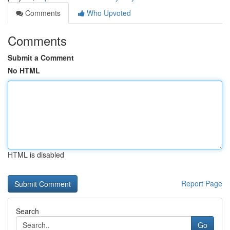
Comments
Who Upvoted
Comments
Submit a Comment
No HTML
HTML is disabled
Report Page
Search
Go