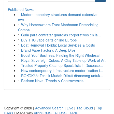
Published News
1
Modern monetary structures demand extensive
ove...
1
Why Homeowners Trust Manhattan Remodeling
Compa...
1
Guía para contratar guardias corporativos en la...
1
Buy THC vape carts online Europe
1
Boat Removal Florida: Local Services & Costs
1
Brand Vape Factory: A Deep Dive
1
Boost Your Business: Finding the Right Wholesal...
1
Royal Sovereign Cubes: A Clay Tabletop Work of Art
1
Trusted Property Cleanup Specialists in Decease...
1
How contemporary infrastructure modernisation i...
1
ROKOK88: Teknik Mudah Diikuti dirancang untuk...
1
Fashion Nova: Trends & Controversies
Copyright © 2026 |
Advanced Search
|
Live
|
Tag Cloud
|
Top
Users
| Made with
Kliqqi CMS
|
All RSS Feeds