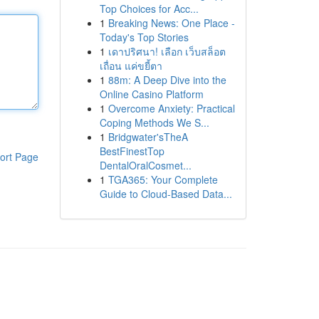
Top Choices for Acc...
1
Breaking News: One Place -
Today's Top Stories
1
เดาปริศนา! เลือก เว็บสล็อต
เถื่อน แค่ขยี้ตา
1
88m: A Deep Dive into the
Online Casino Platform
1
Overcome Anxiety: Practical
Coping Methods We S...
1
Bridgwater'sTheA
BestFinestTop
ort Page
DentalOralCosmet...
1
TGA365: Your Complete
Guide to Cloud-Based Data...