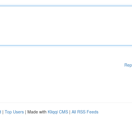
Rep
d
|
Top Users
| Made with
Kliqqi CMS
|
All RSS Feeds