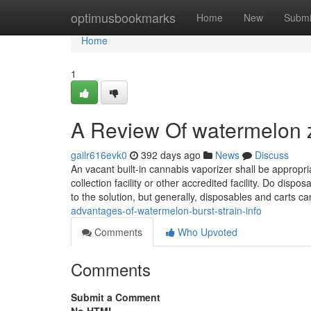
Home
optimusbookmarks
Home
New
Submi
Home
1
A Review Of watermelon zki
gailr616evk0
392 days ago
News
Discuss
An vacant built-in cannabis vaporizer shall be approp
collection facility or other accredited facility. Do disp
to the solution, but generally, disposables and carts c
advantages-of-watermelon-burst-strain-info
Comments
Who Upvoted
Comments
Submit a Comment