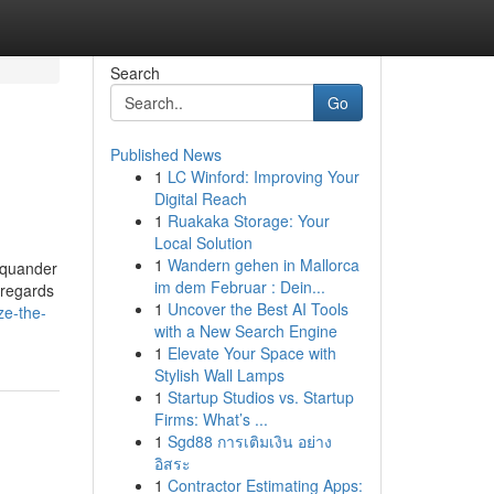
Search
Go
Published News
1
LC Winford: Improving Your
Digital Reach
1
Ruakaka Storage: Your
Local Solution
1
Wandern gehen in Mallorca
 squander
im dem Februar : Dein...
h regards
1
Uncover the Best AI Tools
ze-the-
with a New Search Engine
1
Elevate Your Space with
Stylish Wall Lamps
1
Startup Studios vs. Startup
Firms: What’s ...
1
Sgd88 การเติมเงิน อย่าง
อิสระ
1
Contractor Estimating Apps: