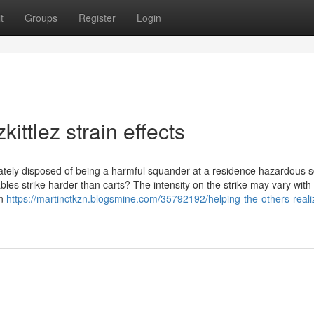
t
Groups
Register
Login
ttlez strain effects
riately disposed of being a harmful squander at a residence hazardous
osables strike harder than carts? The intensity on the strike may vary wit
an
https://martinctkzn.blogsmine.com/35792192/helping-the-others-reali