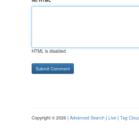
No HTML
HTML is disabled
Copyright © 2026 |
Advanced Search
|
Live
|
Tag Clou