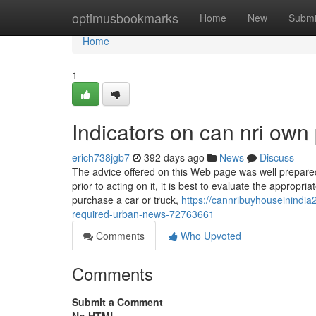
Home
optimusbookmarks
Home
New
Submi
Home
1
Indicators on can nri own
erich738jgb7
392 days ago
News
Discuss
The advice offered on this Web page was well prepared
prior to acting on it, it is best to evaluate the approp
purchase a car or truck,
https://cannribuyhouseinindia
required-urban-news-72763661
Comments
Who Upvoted
Comments
Submit a Comment