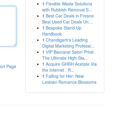
1
Flexible Waste Solutions
with Rubbish Removal S...
1
Best Car Deals in Fresno
Best Used Car Deals Un...
1
Bespoke Stand Up
Handbook
1
Chandigarh's Leading
Digital Marketing Professi...
1
VIP Baccarat Salon Privé:
The Ultimate High-Sta...
1
Acquire GHRH Acetate Via
ort Page
the Internet : R...
1
Falling for Her: New
Lesbian Romance Blossoms