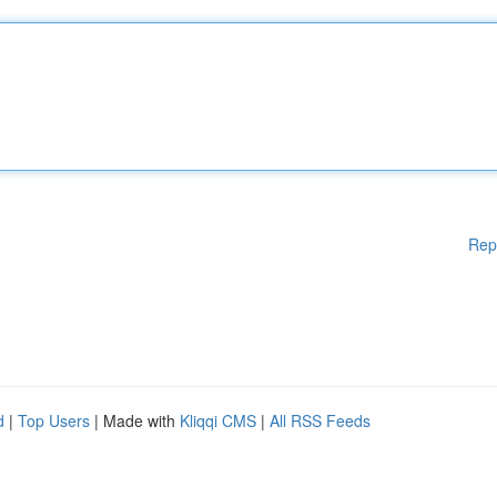
Rep
d
|
Top Users
| Made with
Kliqqi CMS
|
All RSS Feeds