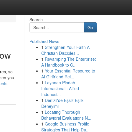
Search
Go
Published News
1
Strengthen Your Faith A
now
Christian Disciples...
1
Revamping The Enterprise:
A Handbook to C...
1
Your Essential Resource to
res, so
AI Girlfriend Rel...
When you
1
Layanan Pindah
ents-
Internasional : Allied
Indonesi...
1
Denizli'de Eşsiz Eşlik
Deneyimi
1
Locating Thorough
Behavioral Evaluations N...
1
Google Business Profile
Strategies That Help Da...