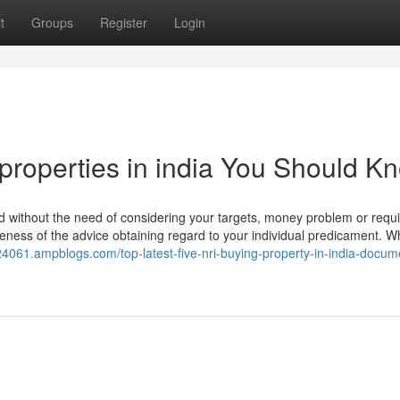
t
Groups
Register
Login
 properties in india You Should K
 without the need of considering your targets, money problem or requi
riateness of the advice obtaining regard to your individual predicament. 
24061.ampblogs.com/top-latest-five-nri-buying-property-in-india-docum