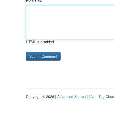
No HTML
HTML is disabled
Copyright © 2026 |
Advanced Search
|
Live
|
Tag Clou