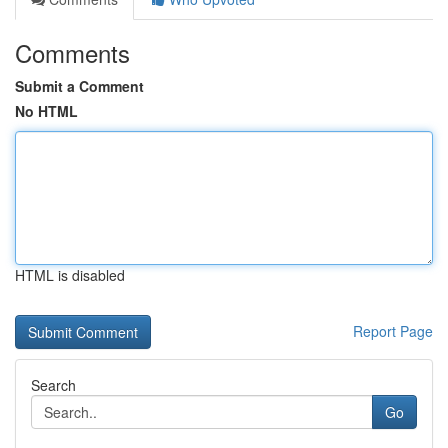
Comments
Submit a Comment
No HTML
HTML is disabled
Report Page
Search
Go