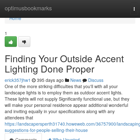
Home
optimusbookmarks
To
nav
Home
1
Finding Your Outside Accent
Lighting Done Proper
erick357jhw1
395 days ago
News
Discuss
One of the more striking difficulties that you'll with all your
landscape lights is to employ them as outdoor accent lights.
These lights will not supply Significantly functional use, but they
will make your personal residence appear additional wonderful
and inviting equally in your specifications along with any
attendees that
https://landscapersperth31740.howeweb.com/36757900/landscapin
suggestions-for-people-selling-their-house
Comments
Who Upvoted