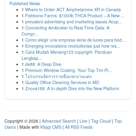
Published News
1
Where to Order ACT Amphetamine XR in Canada
1
Fishbone Farms: $100/lb THCA Product – A New ...
1
prevalent advertising and marketing issues Acup...
1
Connecting Amibroker to Real-Time Data: A
Compr...
1
Como elegir una empresa seria de luces para bod...
1
Emerging innovations revolutionise just how res...
1
Cara Mudah Menang123 copyright: Panduan
Lengkap...
1
de88: A Deep Dive
1
Premium Window Coating: Your Top Tint Pr...
1
โปรแกรมจัดการรายชื่อแขกงานแต่ง
1
Quality Office Cleaning Services in MD
1
Znova168: A In-depth Dive into the New Platform
Copyright © 2026 |
Advanced Search
|
Live
|
Tag Cloud
|
Top
Users
| Made with
Kliqqi CMS
|
All RSS Feeds