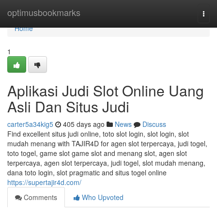
Home
optimusbookmarks
Togg
navi
Home
1
Aplikasi Judi Slot Online Uang
Asli Dan Situs Judi
carter5a34kig5
405 days ago
News
Discuss
Find excellent situs judi online, toto slot login, slot login, slot
mudah menang with TAJIR4D for agen slot terpercaya, judi togel,
toto togel, game slot game slot and menang slot, agen slot
terpercaya, agen slot terpercaya, judi togel, slot mudah menang,
dana toto login, slot pragmatic and situs togel online
https://supertajir4d.com/
Comments
Who Upvoted