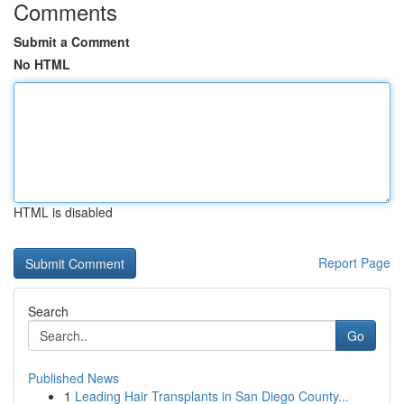
Comments
Submit a Comment
No HTML
HTML is disabled
Report Page
Search
Go
Published News
1
Leading Hair Transplants in San Diego County...