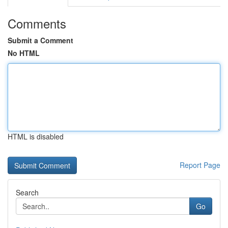
Comments
Submit a Comment
No HTML
HTML is disabled
Report Page
Search
Go