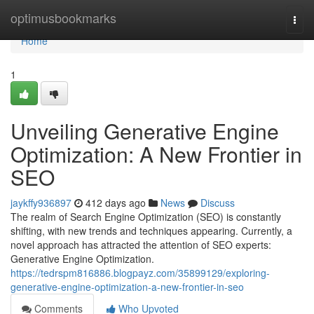
Home
optimusbookmarks
Togg
navi
Home
1
Unveiling Generative Engine
Optimization: A New Frontier in
SEO
jaykffy936897
412 days ago
News
Discuss
The realm of Search Engine Optimization (SEO) is constantly
shifting, with new trends and techniques appearing. Currently, a
novel approach has attracted the attention of SEO experts:
Generative Engine Optimization.
https://tedrspm816886.blogpayz.com/35899129/exploring-
generative-engine-optimization-a-new-frontier-in-seo
Comments
Who Upvoted