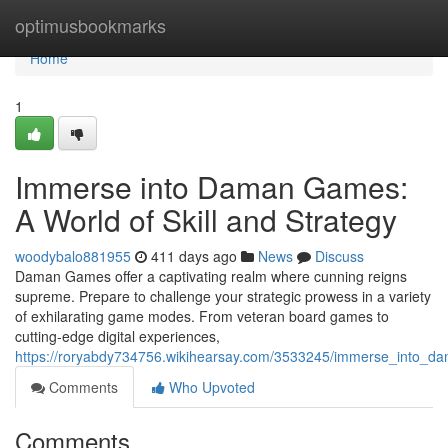
Home
optimusbookmarks
Home
1
Immerse into Daman Games:
A World of Skill and Strategy
woodybalo881955
411 days ago
News
Discuss
Daman Games offer a captivating realm where cunning reigns
supreme. Prepare to challenge your strategic prowess in a variety
of exhilarating game modes. From veteran board games to
cutting-edge digital experiences,
https://roryabdy734756.wikihearsay.com/3533245/immerse_into_d
Comments
Who Upvoted
Comments