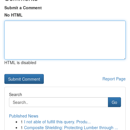
Submit a Comment
No HTML
HTML is disabled
Report Page
Search
Go
Published News
1
I not able of fulfill this query. Produ...
1
Composite Shielding: Protecting Lumber through ...