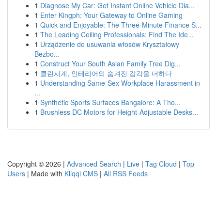
1
Diagnose My Car: Get Instant Online Vehicle Dia...
1
Enter Kingph: Your Gateway to Online Gaming
1
Quick and Enjoyable: The Three-Minute Finance S...
1
The Leading Ceiling Professionals: Find The Ide...
1
Urządzenie do usuwania włosów Kryształowy
Bezbo...
1
Construct Your South Asian Family Tree Dig...
1
클린시계, 인테리어의 숨겨진 감각을 더하다
1
Understanding Same-Sex Workplace Harassment in
...
1
Synthetic Sports Surfaces Bangalore: A Tho...
1
Brushless DC Motors for Height-Adjustable Desks...
Copyright © 2026 |
Advanced Search
|
Live
|
Tag Cloud
|
Top
Users
| Made with
Kliqqi CMS
|
All RSS Feeds