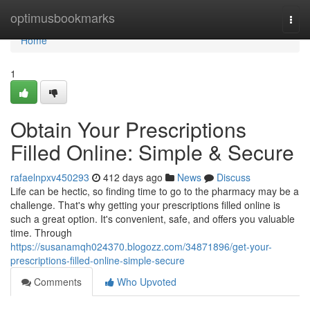
Home
optimusbookmarks
Togg
navi
Home
1
Obtain Your Prescriptions
Filled Online: Simple & Secure
rafaelnpxv450293
412 days ago
News
Discuss
Life can be hectic, so finding time to go to the pharmacy may be a
challenge. That's why getting your prescriptions filled online is
such a great option. It's convenient, safe, and offers you valuable
time. Through
https://susanamqh024370.blogozz.com/34871896/get-your-
prescriptions-filled-online-simple-secure
Comments
Who Upvoted