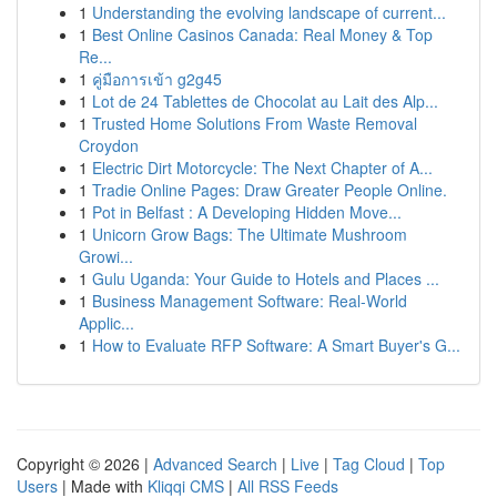
1
Understanding the evolving landscape of current...
1
Best Online Casinos Canada: Real Money & Top
Re...
1
คู่มือการเข้า g2g45
1
Lot de 24 Tablettes de Chocolat au Lait des Alp...
1
Trusted Home Solutions From Waste Removal
Croydon
1
Electric Dirt Motorcycle: The Next Chapter of A...
1
Tradie Online Pages: Draw Greater People Online.
1
Pot in Belfast : A Developing Hidden Move...
1
Unicorn Grow Bags: The Ultimate Mushroom
Growi...
1
Gulu Uganda: Your Guide to Hotels and Places ...
1
Business Management Software: Real-World
Applic...
1
How to Evaluate RFP Software: A Smart Buyer's G...
Copyright © 2026 |
Advanced Search
|
Live
|
Tag Cloud
|
Top
Users
| Made with
Kliqqi CMS
|
All RSS Feeds