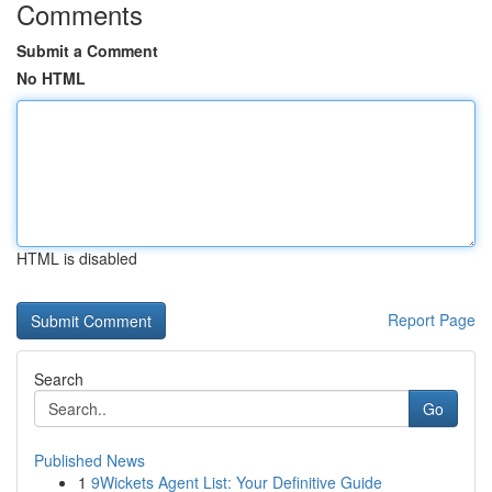
Comments
Submit a Comment
No HTML
HTML is disabled
Report Page
Search
Go
Published News
1
9Wickets Agent List: Your Definitive Guide