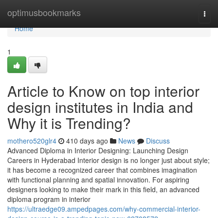
Home
optimusbookmarks
Togg
navi
Home
1
Article to Know on top interior
design institutes in India and
Why it is Trending?
mothero520glr4
410 days ago
News
Discuss
Advanced Diploma in Interior Designing: Launching Design
Careers in Hyderabad Interior design is no longer just about style;
it has become a recognized career that combines imagination
with functional planning and spatial innovation. For aspiring
designers looking to make their mark in this field, an advanced
diploma program in interior
https://ultraedge09.ampedpages.com/why-commercial-interior-