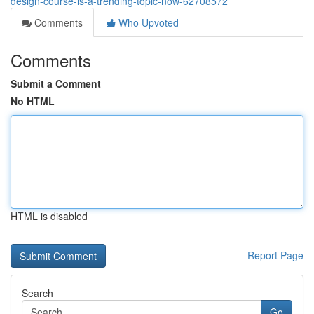
design-course-is-a-trending-topic-now-62708572
Comments
Who Upvoted
Comments
Submit a Comment
No HTML
HTML is disabled
Report Page
Search
Go