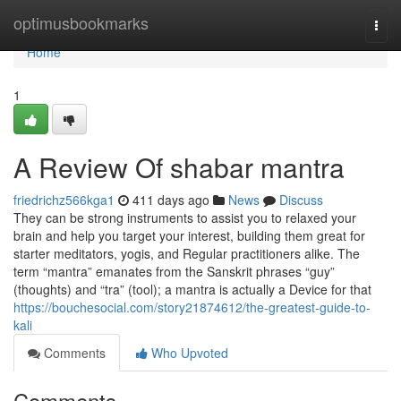
Home
optimusbookmarks
Togg
navi
Home
1
A Review Of shabar mantra
friedrichz566kga1
411 days ago
News
Discuss
They can be strong instruments to assist you to relaxed your
brain and help you target your interest, building them great for
starter meditators, yogis, and Regular practitioners alike. The
term “mantra” emanates from the Sanskrit phrases “guy”
(thoughts) and “tra” (tool); a mantra is actually a Device for that
https://bouchesocial.com/story21874612/the-greatest-guide-to-
kali
Comments
Who Upvoted
Comments