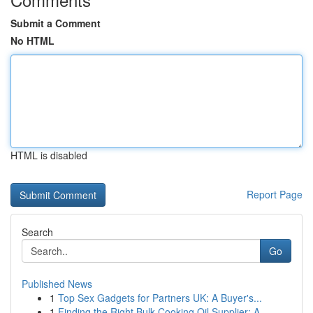
Submit a Comment
No HTML
HTML is disabled
Report Page
Search
Go
Published News
1
Top Sex Gadgets for Partners UK: A Buyer's...
1
Finding the Right Bulk Cooking Oil Supplier: A ...