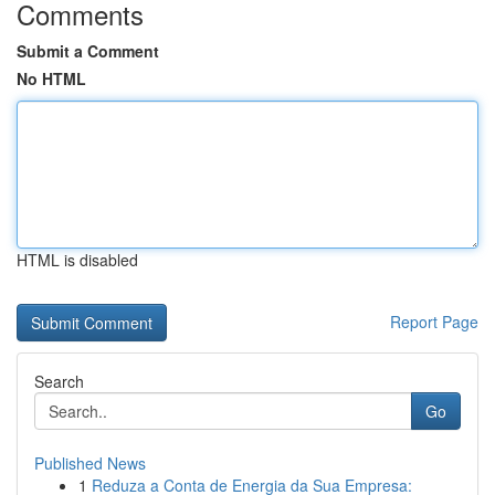
Comments
Submit a Comment
No HTML
HTML is disabled
Report Page
Search
Go
Published News
1
Reduza a Conta de Energia da Sua Empresa: