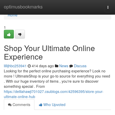
Home
optimusbookmarks
Togg
navi
Home
1
Shop Your Ultimate Online
Experience
lillijhbc253941
414 days ago
News
Discuss
Looking for the perfect online purchasing experience? Look no
more ! UltimateShop is your go-to source for everything you need
. With our huge inventory of items , you're sure to discover
something special . From
https://delilahawji701027.csublogs.com/42596395/store-your-
ultimate-online-hub
Comments
Who Upvoted