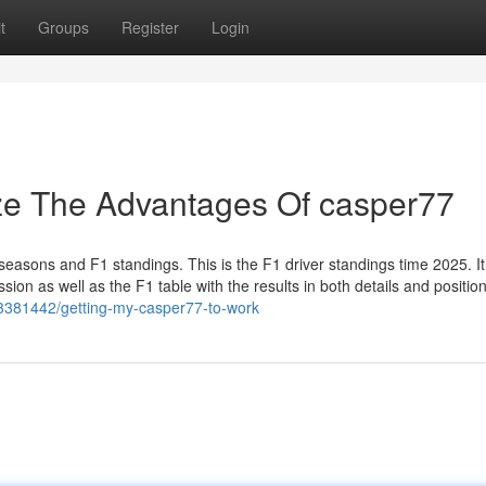
t
Groups
Register
Login
ize The Advantages Of casper77
seasons and F1 standings. This is the F1 driver standings time 2025. It
ion as well as the F1 table with the results in both details and position
/43381442/getting-my-casper77-to-work