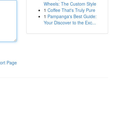
Wheels: The Custom Style
1
Coffee That's Truly Pure
1
Pampanga's Best Guide:
Your Discover to the Exc...
ort Page