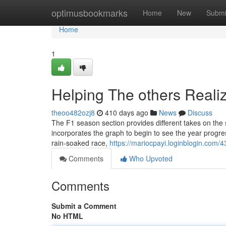
Home
optimusbookmarks
Home
New
Submi
Home
1
Helping The others Real
theoo482ozj8
410 days ago
News
Discuss
The F1 season section provides different takes on the 
incorporates the graph to begin to see the year progress
rain-soaked race,
https://mariocpayi.loginblogin.com
Comments
Who Upvoted
Comments
Submit a Comment
No HTML