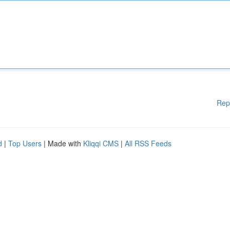
Rep
d
|
Top Users
| Made with
Kliqqi CMS
|
All RSS Feeds