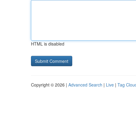
HTML is disabled
Copyright © 2026 |
Advanced Search
|
Live
|
Tag Clou