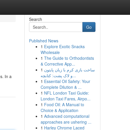
Search
Go
Published News
1
Explore Exotic Snacks
Wholesale
1
The Guide to Orthodontists
& Corrective App...
1
ساخت بازی کرم با زبان پایتون
و لاک پشت: کتابچه...
s. In a
1
Essential Oil Safety: Your
Complete Dilution & ...
1
NFL London Taxi Guide:
London Taxi Fares, Airpo...
1
Food Oil: A Manual to
Choice & Application
1
Advanced computational
approaches are ushering ...
1
Harley Chrome Laced