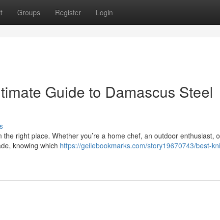
t
Groups
Register
Login
ltimate Guide to Damascus Steel
s
in the right place. Whether you’re a home chef, an outdoor enthusiast, o
lade, knowing which
https://geilebookmarks.com/story19670743/best-kni