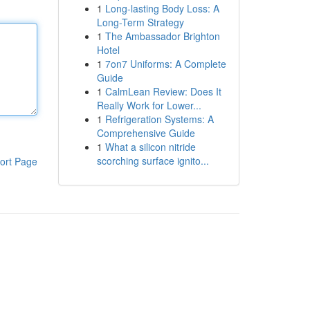
1
Long-lasting Body Loss: A
Long-Term Strategy
1
The Ambassador Brighton
Hotel
1
7on7 Uniforms: A Complete
Guide
1
CalmLean Review: Does It
Really Work for Lower...
1
Refrigeration Systems: A
Comprehensive Guide
1
What a silicon nitride
scorching surface ignito...
ort Page