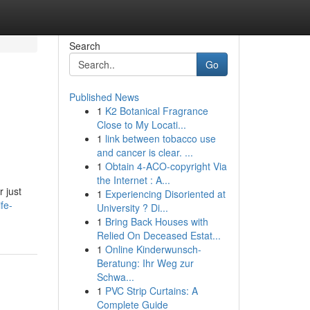
Search
Go
Published News
1
K2 Botanical Fragrance
Close to My Locati...
1
link between tobacco use
and cancer is clear. ...
1
Obtain 4-ACO-copyright Via
the Internet : A...
r just
1
Experiencing Disoriented at
fe-
University ? Di...
1
Bring Back Houses with
Relied On Deceased Estat...
1
Online Kinderwunsch-
Beratung: Ihr Weg zur
Schwa...
1
PVC Strip Curtains: A
Complete Guide