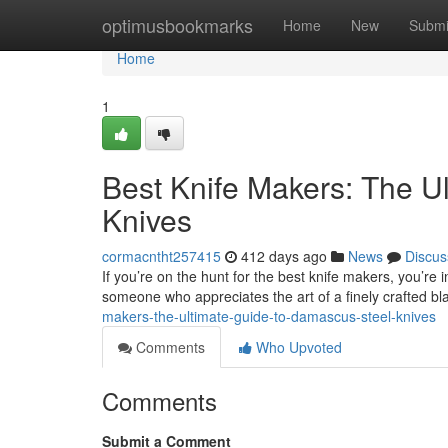
Home
optimusbookmarks
Home
New
Submi
Home
1
Best Knife Makers: The U
Knives
cormacntht257415
412 days ago
News
Discus
If you’re on the hunt for the best knife makers, you’re 
someone who appreciates the art of a finely crafted b
makers-the-ultimate-guide-to-damascus-steel-knives
Comments
Who Upvoted
Comments
Submit a Comment