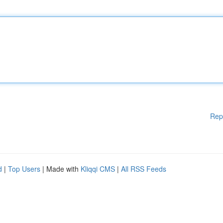
Rep
d
|
Top Users
| Made with
Kliqqi CMS
|
All RSS Feeds