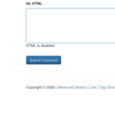
No HTML
HTML is disabled
Copyright © 2026 |
Advanced Search
|
Live
|
Tag Clou